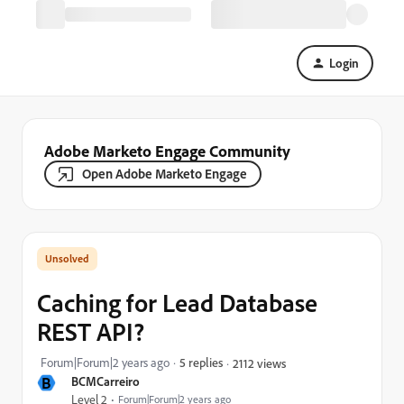
Login
Adobe Marketo Engage Community
Open Adobe Marketo Engage
Caching for Lead Database
REST API?
Forum|Forum|2 years ago
5 replies
2112 views
B
BCMCarreiro
Level 2
Forum|Forum|2 years ago