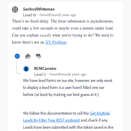
SanfordWhiteman
Level 10
Forum|Forum|2 years ago
There's no fixed delay. The form submission is asynchronous,
could take a few seconds or maybe even a minute under load.
Can you explain
exactly
what you're trying to do? We need to
know there's not an
XY Problem
.
B
BCMCarreiro
Level 2
Forum|Forum|2 years ago
We have lead forms on our site, however, we only want
to display a lead form is a user hasn't filled one our
before (at least by making our best guess at it.)
We follow this documentation to call the
Get Multiple
Leads By Filter Type REST endpoint
and check if any
Leads have been submitted with the token saved in the