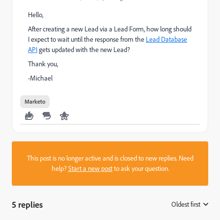
Hello,
After creating a new Lead via a Lead Form, how long should
I expect to wait until the response from the
Lead Database
API
gets updated with the new Lead?
Thank you,
-Michael
Marketo
This post is no longer active and is closed to new replies. Need
help?
Start a new post
to ask your question.
5 replies
Oldest first
: