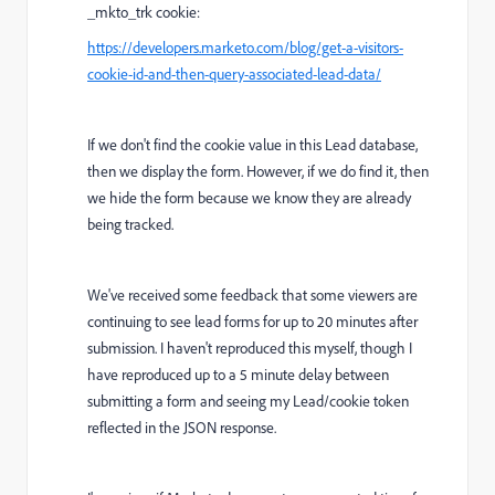
_mkto_trk cookie:
https://developers.marketo.com/blog/get-a-visitors-
cookie-id-and-then-query-associated-lead-data/
If we don't find the cookie value in this Lead database,
then we display the form. However, if we do find it, then
we hide the form because we know they are already
being tracked.
We've received some feedback that some viewers are
continuing to see lead forms for up to 20 minutes after
submission. I haven't reproduced this myself, though I
have reproduced up to a 5 minute delay between
submitting a form and seeing my Lead/cookie token
reflected in the JSON response.