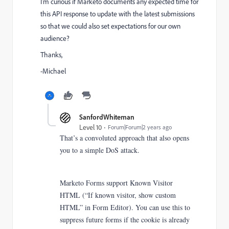
I'm curious if Marketo documents any expected time for
this API response to update with the latest submissions
so that we could also set expectations for our own
audience?
Thanks,
-Michael
SanfordWhiteman
Level 10
Forum|Forum|2 years ago
That’s a convoluted approach that also opens
you to a simple DoS attack.
Marketo Forms support Known Visitor
HTML (“If known visitor, show custom
HTML” in Form Editor). You can use this to
suppress future forms if the cookie is already