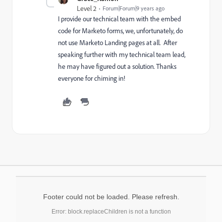
Level 2
Forum|Forum|9 years ago
I provide our technical team with the embed
code for Marketo forms, we, unfortunately, do
not use Marketo Landing pages at all. After
speaking further with my technical team lead,
he may have figured out a solution. Thanks
everyone for chiming in!
Footer could not be loaded. Please refresh.
Error: block.replaceChildren is not a function