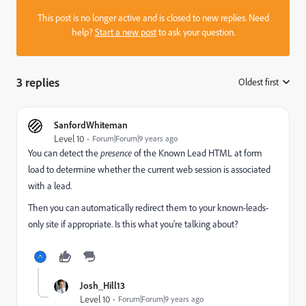
This post is no longer active and is closed to new replies. Need
help?
Start a new post
to ask your question.
3 replies
Oldest first
:
SanfordWhiteman
Level 10
Forum|Forum|9 years ago
You can detect the
presence
of the Known Lead HTML at form
load to determine whether the current web session is associated
with a lead.
Then you can automatically redirect them to your known-leads-
only site if appropriate. Is this what you're talking about?
Josh_Hill13
Level 10
Forum|Forum|9 years ago