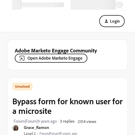
Login
Adobe Marketo Engage Community
Open Adobe Marketo Engage
Bypass form for known user for
a microsite
Forum|Forum|9 years ago
3 replies
2314 views
Grace_Ramon
Level 2
Forum|Forum|9 years ago