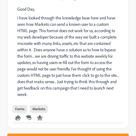
Good Day,
I have looked through the knowledge base here and have
seen how Marketo can send a known user to a custom
HTML page. This format does not work for us, according to
my web developer because of the way we built a complete
microsite with many links, assets, etc that are contained
within it. Does anyone have a solution as to how to bypass
the form... we are driving traffic to this website weekly for
updates, so having users re-fill out the form to access the
page would not be user friendly. I've thought of using the
custom HTML page to just have them click to go to the site...
does that make sense... Just trying to think this through and
get feedback on this campaign that I need to launch next
week.
Forms
Marketo