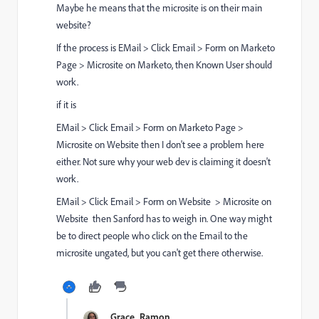
Maybe he means that the microsite is on their main
website?
If the process is EMail > Click Email > Form on Marketo
Page > Microsite on Marketo, then Known User should
work.
if it is
EMail > Click Email > Form on Marketo Page >
Microsite on Website then I don't see a problem here
either. Not sure why your web dev is claiming it doesn't
work.
EMail > Click Email > Form on Website > Microsite on
Website then Sanford has to weigh in. One way might
be to direct people who click on the Email to the
microsite ungated, but you can't get there otherwise.
Grace_Ramon