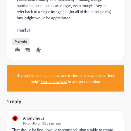
number of bullet points as images, even though they all
refer back to a single image file (for all of the bullet points).
Any insight would be appreciated.
Thanks!
Marketo
This post is no longer active and is closed to new replies. Need
help?
Start a new post
to ask your question.
1 reply
A
Anonymous
Forum|Forum|12 years ago
That should be fine. I would reccomend using a table to create