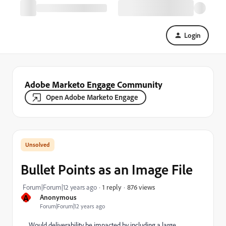
Login
Adobe Marketo Engage Community
Open Adobe Marketo Engage
Bullet Points as an Image File
876 views
Forum|Forum|12 years ago
1 reply
A
Anonymous
Forum|Forum|12 years ago
Would deliverability be impacted by including a large