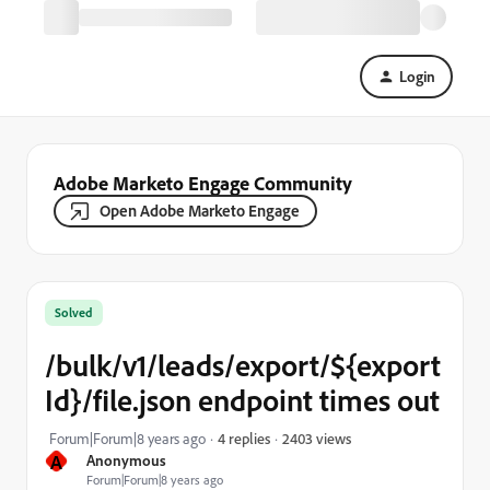
Login
Adobe Marketo Engage Community
Open Adobe Marketo Engage
Solved
/bulk/v1/leads/export/${export
Id}/file.json endpoint times out
2403 views
Forum|Forum|8 years ago
4 replies
A
Anonymous
Forum|Forum|8 years ago