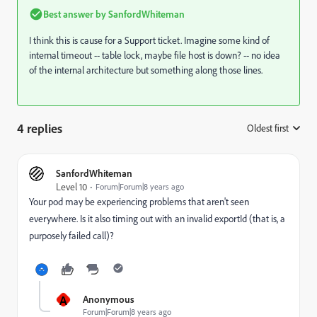
Best answer by
SanfordWhiteman
I think this is cause for a Support ticket. Imagine some kind of
internal timeout -- table lock, maybe file host is down? -- no idea
of the internal architecture but something along those lines.
4 replies
Oldest first
:
SanfordWhiteman
Level 10
Forum|Forum|8 years ago
Your pod may be experiencing problems that aren't seen
everywhere. Is it also timing out with an invalid exportId (that is, a
purposely failed call)?
A
Anonymous
Forum|Forum|8 years ago