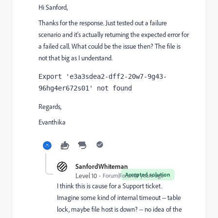
Hi Sanford,
Thanks for the response. Just tested out a failure
scenario and it's actually returning the expected error for
a failed call. What could be the issue then? The file is
not that big as I understand.
Export 'e3a3sdea2-dff2-20w7-9g43-
96hg4er672s01' not found
Regards,
Evanthika
SanfordWhiteman
Accepted solution
Level 10
Forum|Forum|8 years ago
I think this is cause for a Support ticket.
Imagine some kind of internal timeout -- table
lock, maybe file host is down? -- no idea of the