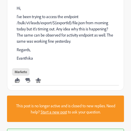
Hi,
I've been trying to access the endpoint
/bulk/v1/leads/export/${exportId}/file.json from morning
today but it's timing out. Any idea why this is happening?
The same can be observed for activity endpoint as well. The
same was working fine yesterday.
Regards,
Evanthika
Marketo
This post is no longer active and is closed to new replies. Need
help?
Start a new post
to ask your question.