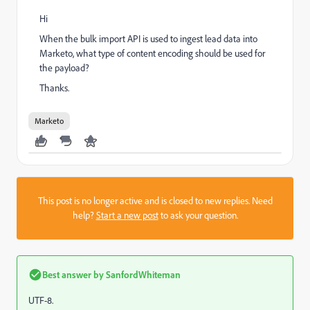
Hi
When the bulk import API is used to ingest lead data into
Marketo, what type of content encoding should be used for
the payload?
Thanks.
Marketo
This post is no longer active and is closed to new replies. Need
help?
Start a new post
to ask your question.
Best answer by
SanfordWhiteman
UTF-8.