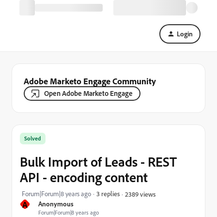
Login
Adobe Marketo Engage Community
Open Adobe Marketo Engage
Solved
Bulk Import of Leads - REST
API - encoding content
Forum|Forum|8 years ago
3 replies
2389 views
A
Anonymous
Forum|Forum|8 years ago