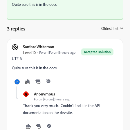
Quite sure this is in the docs.
3 replies
Oldest first
:
SanfordWhiteman
Accepted solution
Level 10
Forum|Forum|8 years ago
UTF-8.
Quite sure this is in the docs.
A
Anonymous
Forum|Forum|8 years ago
Thank you very much. Couldn't find it in the API
documentation on the dev site.