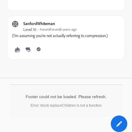
SanfordWhiteman
Level 10
Forum|Forum|8 years ago
(I'm assuming you're not actually referring to compression.)
Footer could not be loaded. Please refresh.
Error: block.replaceChildren is not a function