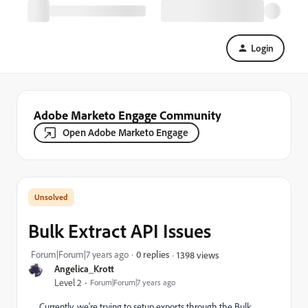
Login
Adobe Marketo Engage Community
Open Adobe Marketo Engage
Bulk Extract API Issues
Forum|Forum|7 years ago
0 replies
1398 views
Angelica_Krott
Level 2
Forum|Forum|7 years ago
Currently, we're trying to setup exports through the Bulk