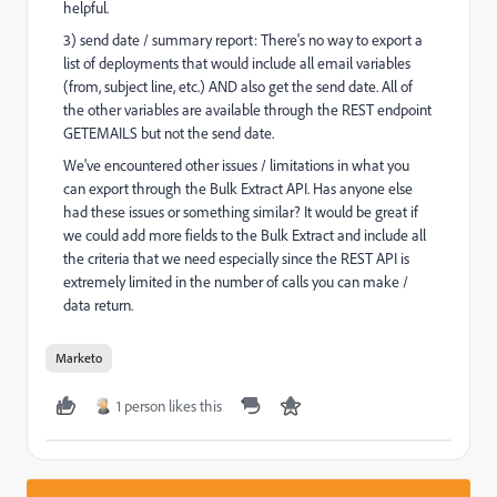
helpful.
3) send date / summary report: There's no way to export a
list of deployments that would include all email variables
(from, subject line, etc.) AND also get the send date. All of
the other variables are available through the REST endpoint
GETEMAILS but not the send date.
We've encountered other issues / limitations in what you
can export through the Bulk Extract API. Has anyone else
had these issues or something similar? It would be great if
we could add more fields to the Bulk Extract and include all
the criteria that we need especially since the REST API is
extremely limited in the number of calls you can make /
data return.
Marketo
1 person likes this