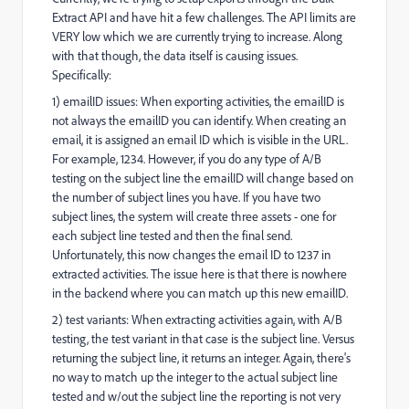
Extract API and have hit a few challenges. The API limits are
VERY low which we are currently trying to increase. Along
with that though, the data itself is causing issues.
Specifically:
1) emailID issues: When exporting activities, the emailID is
not always the emailID you can identify. When creating an
email, it is assigned an email ID which is visible in the URL.
For example, 1234. However, if you do any type of A/B
testing on the subject line the emailID will change based on
the number of subject lines you have. If you have two
subject lines, the system will create three assets - one for
each subject line tested and then the final send.
Unfortunately, this now changes the email ID to 1237 in
extracted activities. The issue here is that there is nowhere
in the backend where you can match up this new emailID.
2) test variants: When extracting activities again, with A/B
testing, the test variant in that case is the subject line. Versus
returning the subject line, it returns an integer. Again, there's
no way to match up the integer to the actual subject line
tested and w/out the subject line the reporting is not very