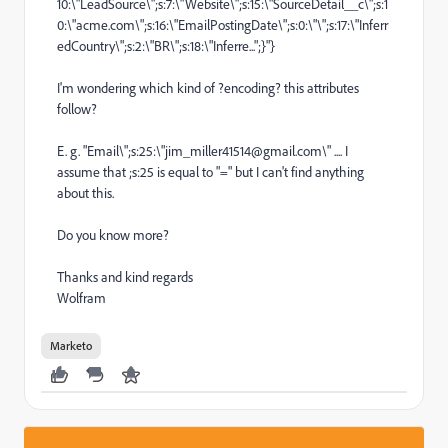
10:\"LeadSource\";s:7:\"Website\";s:15:\"SourceDetail__c\";s:1
0:\"
acme.com\";s:16:\"EmailPostingDate\";s:0:\"\";s:17:\"Inferr
edCountry\";s:2:\"BR\";s:18:\"Inferre...
";}"}
I'm wondering which kind of ?encoding? this attributes
follow?
E. g.
"Email\";s:25:\"
jim_miller41514
@gmail.com\" .... I
assume that ;s:25 is equal to "=" but I can't find anything
about this.
Do you know more?
Thanks and kind regards
Wolfram
Marketo