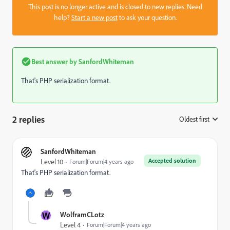
This post is no longer active and is closed to new replies. Need
help?
Start a new post
to ask your question.
Best answer by
SanfordWhiteman
That's PHP serialization format.
2 replies
Oldest first
:
SanfordWhiteman
Accepted solution
Level 10
Forum|Forum|4 years ago
That's PHP serialization format.
W
WolframCLotz
Level 4
Forum|Forum|4 years ago