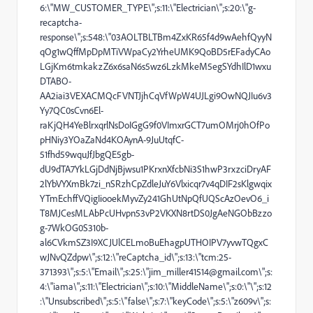
6:\"MW_CUSTOMER_TYPE\";s:11:\"Electrician\";s:20:\"g-
recaptcha-
response\";s:548:\"03AOLTBLTBm4ZxKR65f4d9wAehfQyyN
qOg1wQffMpDpMTiVWpaCy2YrheUMK9QoBD5rEFadyCAo
LGjKm6tmkakzZ6x6saN6s5wz6LzkMkeM5egSYdhIlD1wxu
DTABO-
AA2iai3VEXACMQcFVNTJjhCqVfWpW4UJLgi9OwNQJIu6v3
Yy7QC0sCvn6El-
raKjQH4YeBlrxqrlNsDoIGgG9f0VImxrGCT7umOMrj0hOfPo
pHNiy3YOaZaNd4KOAynA-9JuUtqfC-
51fhd59wquJfJbgQE5gb-
dU9dTA7YkLGjDdNjBjwsu1PKrxnXfcbNi3S1hwP3rxzciDryAF
2lYbVYXmBk7zi_nSRzhCpZdleJuY6Vlxicqr7v4qDIF2sKlgwqix
YTmEchffVQigIiooekMyvZy241GhUtNpQfUQScAzOevO6_i
T8MJCesMLAbPcUHvpn53vP2VKXN8rtDS0JgAeNGObBzzo
g-7WkOG0S310b-
al6CVkmSZ3I9XCJUlCELmoBuEhagpUTHOIPV7yvwTQgxC
wJNvQZdpw\";s:12:\"reCaptcha_id\";s:13:\"tcm:25-
371393\";s:5:\"Email\";s:25:\"
jim_miller41514
@gmail.com\";s:
4:\"iama\";s:11:\"Electrician\";s:10:\"MiddleName\";s:0:\"\";s:12
:\"Unsubscribed\";s:5:\"false\";s:7:\"keyCode\";s:5:\"z609v\";s: