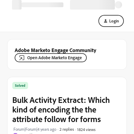
Login
Adobe Marketo Engage Community
Open Adobe Marketo Engage
Solved
Bulk Activity Extract: Which
kind of encoding the the
attribute follow for forms
Forum|Forum|4 years ago
2 replies
1824 views