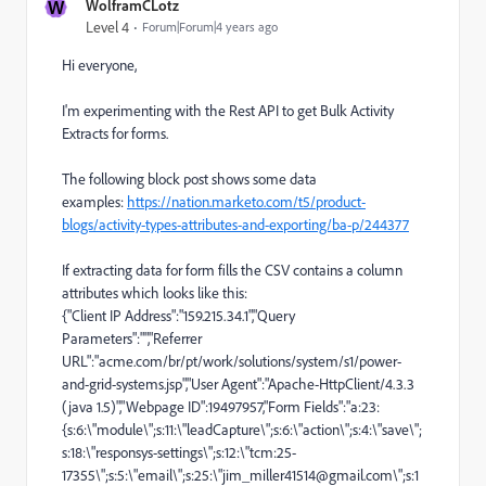
W
WolframCLotz
Level 4
Forum|Forum|4 years ago
Hi everyone,
I'm experimenting with the Rest API to get Bulk Activity
Extracts for forms.
The following block post shows some data
examples:
https://nation.marketo.com/t5/product-
blogs/activity-types-attributes-and-exporting/ba-p/244377
If extracting data for form fills the CSV contains a column
attributes which looks like this:
{"Client IP Address":"159.215.34.1","Query
Parameters":"","Referrer
URL":"
acme.com/br/pt/work/solutions/system/s1/power-
and-grid-systems.jsp","User
Agent":"Apache-HttpClient/4.3.3
(java 1.5)","Webpage ID":19497957,"Form Fields":"a:23:
{s:6:\"module\";s:11:\"leadCapture\";s:6:\"action\";s:4:\"save\";
s:18:\"responsys-settings\";s:12:\"tcm:25-
17355\";s:5:\"email\";s:25:\"jim_miller41514@gmail.com\";s:1