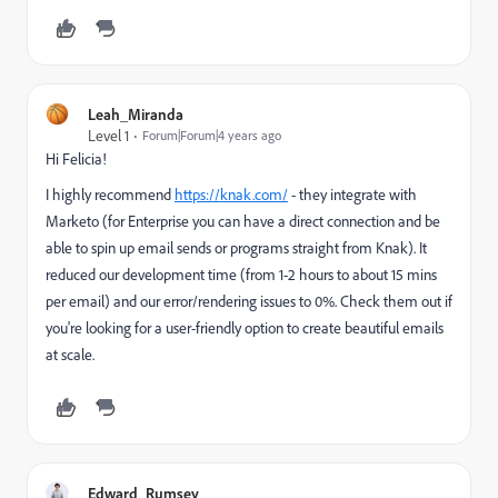
Leah_Miranda
Level 1
Forum|Forum|4 years ago
Hi Felicia!
I highly recommend
https://knak.com/
- they integrate with
Marketo (for Enterprise you can have a direct connection and be
able to spin up email sends or programs straight from Knak). It
reduced our development time (from 1-2 hours to about 15 mins
per email) and our error/rendering issues to 0%. Check them out if
you're looking for a user-friendly option to create beautiful emails
at scale.
Edward_Rumsey