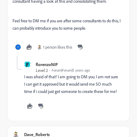
consultant having a look at this and consolidating them.
Feel free to DM me if you are after some consultants to do this, I
can probably introduce you to some people.
1 person likes this
F
florenzoNIP
Level 2
Forum|Forum|5 years ago
I was afraid of that! I am going to DM you. I am not sure
I can get it approved but it would send me SO much
time if i could just get someone to create these for me!
Dave_Roberts