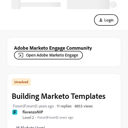
Login
Adobe Marketo Engage Community
Open Adobe Marketo Engage
Building Marketo Templates
8853 views
Forum|Forum|5 years ago
11 replies
F
florenzoNIP
Level 2
Forum|Forum|5 years ago
Hi Marketo Users!