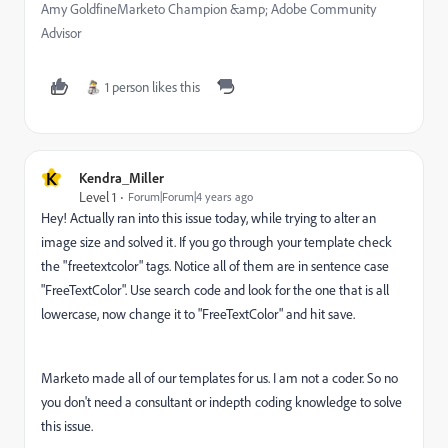
Amy GoldfineMarketo Champion &amp; Adobe Community
Advisor
1 person likes this
K
Kendra_Miller
Level 1
Forum|Forum|4 years ago
Hey! Actually ran into this issue today, while trying to alter an
image size and solved it. If you go through your template check
the "freetextcolor" tags. Notice all of them are in sentence case
"FreeTextColor". Use search code and look for the one that is all
lowercase, now change it to "FreeTextColor" and hit save.
Marketo made all of our templates for us. I am not a coder. So no
you don't need a consultant or indepth coding knowledge to solve
this issue.