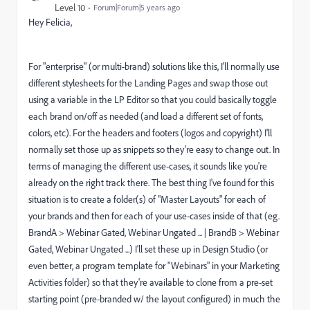
Level 10
Forum|Forum|5 years ago
Hey Felicia,
For "enterprise" (or multi-brand) solutions like this, I'll normally use
different stylesheets for the Landing Pages and swap those out
using a variable in the LP Editor so that you could basically toggle
each brand on/off as needed (and load a different set of fonts,
colors, etc). For the headers and footers (logos and copyright) I'll
normally set those up as snippets so they're easy to change out. In
terms of managing the different use-cases, it sounds like you're
already on the right track there. The best thing I've found for this
situation is to create a folder(s) of "Master Layouts" for each of
your brands and then for each of your use-cases inside of that (eg.
BrandA > Webinar Gated, Webinar Ungated ... | BrandB > Webinar
Gated, Webinar Ungated ...) I'll set these up in Design Studio (or
even better, a program template for "Webinars" in your Marketing
Activities folder) so that they're available to clone from a pre-set
starting point (pre-branded w/ the layout configured) in much the