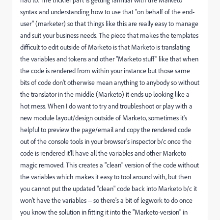
syntax and understanding how to use that "on behalf of the end-
user" (marketer) so that things like this are really easy to manage
and suit your business needs. The piece that makes the templates
difficult to edit outside of Marketo is that Marketo is translating
the variables and tokens and other "Marketo stuff" like that when
the code is rendered from within your instance but those same
bits of code don't otherwise mean anything to anybody so without
the translator in the middle (Marketo) it ends up looking like a
hot mess. When I do want to try and troubleshoot or play with a
new module layout/design outside of Marketo, sometimes it's
helpful to preview the page/email and copy the rendered code
out of the console tools in your browser's inspector b/c once the
code is rendered it'll have all the variables and other Marketo
magic removed. This creates a "clean" version of the code without
the variables which makes it easy to tool around with, but then
you cannot put the updated "clean" code back into Marketo b/c it
won't have the variables -- so there's a bit of legwork to do once
you know the solution in fitting it into the "Marketo-version" in