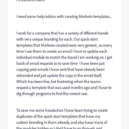
I need some help/advice with creating Marketo templates....
I work for a company that has a variety of different brands
with very unique branding for each. Our quick-start
templates that Marketo created were very generic, so every
time I use them to create an email I have to update each
individual module to match the brand I am working on. I get
loads of email requests so to save time I have been just
copying prior emails I have sent that have already been
rebranded and just update the copy in the email itself.
Which has been fine, but frustrating when the teams
request a template that was used months ago and I have to
dig through programs to find the correct one.
To save me some headaches I have been trying to create
duplicates of the quick-start templates that have my
custom branding in them already, and also have many of
the modules hidden so I don't have to go through and