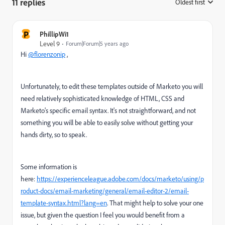
11 replies
Oldest first
:
P
PhillipWi1
Level 9
Forum|Forum|5 years ago
Hi
@florenzonip
,
Unfortunately, to edit these templates outside of Marketo you will
need relatively sophisticated knowledge of HTML, CSS and
Marketo's specific email syntax. It's not straightforward, and not
something you will be able to easily solve without getting your
hands dirty, so to speak.
Some information is
here:
https://experienceleague.adobe.com/docs/marketo/using/p
roduct-docs/email-marketing/general/email-editor-2/email-
template-syntax.html?lang=en
. That might help to solve your one
issue, but given the question I feel you would benefit from a