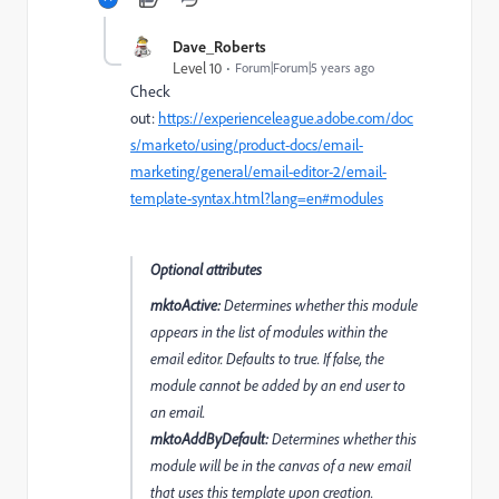
Dave_Roberts
Level 10
Forum|Forum|5 years ago
Check
out:
https://experienceleague.adobe.com/doc
s/marketo/using/product-docs/email-
marketing/general/email-editor-2/email-
template-syntax.html?lang=en#modules
Optional attributes
mktoActive:
Determines whether this module
appears in the list of modules within the
email editor. Defaults to true. If false, the
module cannot be added by an end user to
an email.
mktoAddByDefault:
Determines whether this
module will be in the canvas of a new email
that uses this template upon creation.