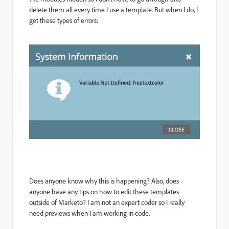
delete them all every time I use a template. But when I do, I
get these types of errors:
Does anyone know why this is happening? Also, does
anyone have any tips on how to edit these templates
outside of Marketo? I am not an expert coder so I really
need previews when I am working in code.