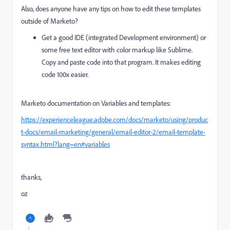
Also, does anyone have any tips on how to edit these templates
outside of Marketo?
Get a good IDE (integrated Development environment) or
some free text editor with color markup like Sublime.
Copy and paste code into that program. It makes editing
code 100x easier.
Marketo documentation on Variables and templates:
https://experienceleague.adobe.com/docs/marketo/using/produc
t-docs/email-marketing/general/email-editor-2/email-template-
syntax.html?lang=en#variables
thanks,
oz