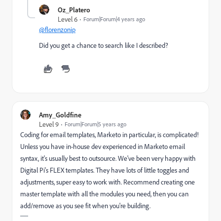
Oz_Platero
Level 6
Forum|Forum|4 years ago
@florenzonip
Did you get a chance to search like I described?
Amy_Goldfine
Level 9
Forum|Forum|5 years ago
Coding for email templates, Marketo in particular, is complicated!
Unless you have in-house dev experienced in Marketo email
syntax, it's usually best to outsource. We've been very happy with
Digital Pi's FLEX templates
. They have lots of little toggles and
adjustments, super easy to work with. Recommend creating one
master template with all the modules you need, then you can
add/remove as you see fit when you're building.