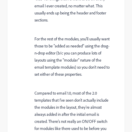
email I ever created, no matter what. This
usually ends up being the header and footer
sections.
For the rest of the modules, you'll usually want
those to be "added as needed" using the drag-
n-drop editor (b/c you can produce lots of
layouts using the "modular" nature of the
email template modules) so you don't need to
set either of these properties.
Compared to email 1.0, most of the 2.0
templates that I've seen don't actually include
the modules in the layout, they're almost
always added in after the initial email is
created. There's not really an ON/OFF switch
for modules like there used to be before you