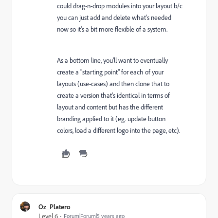
could drag-n-drop modules into your layout b/c
you can just add and delete what's needed
now so it's a bit more flexible of a system.
As a bottom line, you'll want to eventually
create a "starting point" for each of your
layouts (use-cases) and then clone that to
create a version that's identical in terms of
layout and content but has the different
branding applied to it (eg. update button
colors, load a different logo into the page, etc).
Oz_Platero
Level 6
Forum|Forum|5 years ago