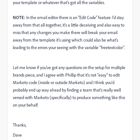
your template or whatever that's got all the variables.
NOTE:
In the email editor there is an "Edit Code" feature. I'd stay
away from that all-together, it's a little deceiving and also easy to
miss that any changes you make there will break your email
away from the template it's using which could also be what's
leading to the errors your seeing with the variable "freetextcolor".
Let me know if you've got any questions on the setup for multiple
brands piece, and I agree with Phillip that it's not "easy" to edit
Marketo code (inside or outside Marketo) and I think you'd
probably end up way ahead by finding a team that's really well
versed with Marketo (specifically) to produce something like this
on your behalf.
Thanks,
Dave