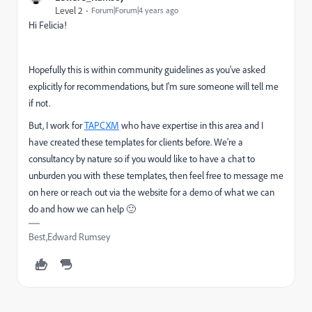
Level 2
Forum|Forum|4 years ago
Hi Felicia!
Hopefully this is within community guidelines as you've asked
explicitly for recommendations, but I'm sure someone will tell me
if not.
But, I work for
TAPCXM
who have expertise in this area and I
have created these templates for clients before. We're a
consultancy by nature so if you would like to have a chat to
unburden you with these templates, then feel free to message me
on here or reach out via the website for a demo of what we can
do and how we can help 🙂
Best,Edward Rumsey