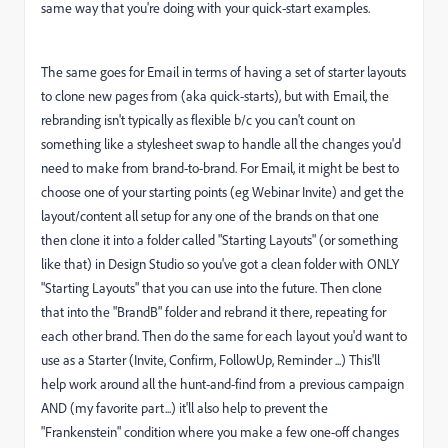
same way that you're doing with your quick-start examples.
The same goes for Email in terms of having a set of starter layouts
to clone new pages from (aka quick-starts), but with Email, the
rebranding isn't typically as flexible b/c you can't count on
something like a stylesheet swap to handle all the changes you'd
need to make from brand-to-brand. For Email, it might be best to
choose one of your starting points (eg Webinar Invite) and get the
layout/content all setup for any one of the brands on that one
then clone it into a folder called "Starting Layouts" (or something
like that) in Design Studio so you've got a clean folder with ONLY
"Starting Layouts" that you can use into the future. Then clone
that into the "BrandB" folder and rebrand it there, repeating for
each other brand. Then do the same for each layout you'd want to
use as a Starter (Invite, Confirm, FollowUp, Reminder ...) This'll
help work around all the hunt-and-find from a previous campaign
AND (my favorite part...) it'll also help to prevent the
"Frankenstein" condition where you make a few one-off changes