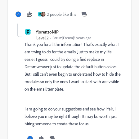
2 people like this
F
F
florenzoNIP
Level 2
Forum|Forum|5 years ago
Thank you for all the information! That's exactly what I
am trying to do for the emails. Just to make my life
easier. I guess I could try doing a find replace in
Dreamweaver just to update the default button colors.
But I still can't even begin to understand how to hide the
modules so only the ones I want to start with are visible
on the email template.
I am going to do your suggestions and see how I fair, I
believe you may be right though. It may be worth just
hiring someone to create these for us.