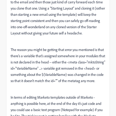
to the email and then those just kind of carry forward each time
you clone that one. Using a "Starting Layout" and cloning it (rather
than starting a new email using the template) will keep the
starting point consistent and then you can safely go off-roading
into one-off-wonderland on any cloned version of the Starter
Layout without giving your future self a headache.
The reason you might be getting that error you mentioned is that
there's a variable that's assigned somewhere in your modules that
is not declared in the head -- either the <meta class="mktoString"
id="VariableName" ...> variable got removed in the <head> or
something about the ${VariableName} was changed in the code
so that it doesn't match the id="" of the metatag any more.
In terms of editing Marketo templates outside of Marketo -
anything is possible here, at the end of the day it's just code and
you could use a basic text program (Notepad for example) if you
had to. The trickier part is getting familiar with the Marketo