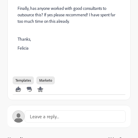
Finally, has anyone worked with good consultants to
outsource this? If yes please recommend! I have spent far
too much time on this already.
Thanks,
Felicia
Templates
Marketo