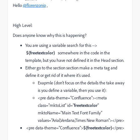
Hello
@florenzonip
,
High Level:
Does anyone know why this is happening?
You are using a variable search for this -->
${freetextcolor}
somewhere in the code in the
template, but you have not defined it in the Head section.
Either go to the section section make a meta tag and
define it or get rid of it where it's used.
Exapmle (don't focus on the details the take away
is you define a variable, then you use it):
<pre data-theme="Confluence"><meta
class="mktoList" id="
freetextcolor
"
mktoName="Main Text Font Family"
values="Arial,Verdana,Times New Roman"></pre>
<pre data-theme="Confluence">
${freetextcolor}
</pre>