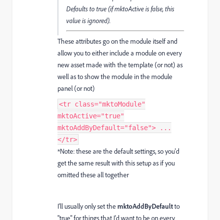
Defaults to true (if mktoActive is false, this
value is ignored).
These attributes go on the module itself and
allow you to either include a module on every
new asset made with the template (or not) as
well as to show the module in the module
panel (or not)
<tr class="mktoModule"
mktoActive="true"
mktoAddByDefault="false"> ...
</tr>
*Note: these are the default settings, so you'd
get the same result with this setup as if you
omitted these all together
I'll usually only set the
mktoAddByDefault
to
"true" for things that I'd want to be on every