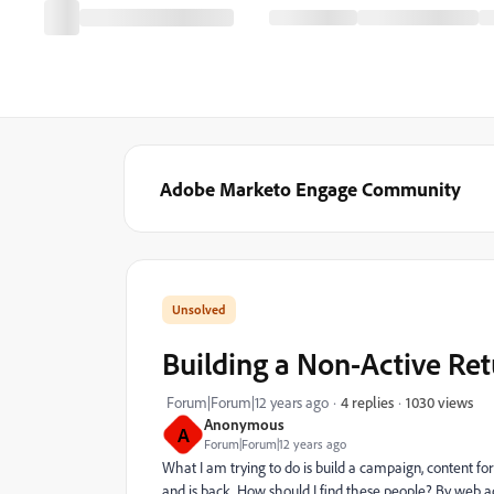
Adobe Marketo Engage Community
Building a Non-Active Ret
1030 views
Forum|Forum|12 years ago
4 replies
Anonymous
A
Forum|Forum|12 years ago
What I am trying to do is build a campaign, content f
and is back. How should I find these people? By web ac