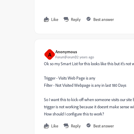
Like
Reply
Best answer
Anonymous
A
Forum|Forum|12 years ago
Ok so my Smart List for this looks like this but it's not
Trigger - Visits Web Page is any
Filter - Not Visited Webpage is any in last 180 Days
So I want this to kick-off when someone visits our site 
trigger is not working because it doesnt make sense with 
How should I configure this to work?
Like
Reply
Best answer