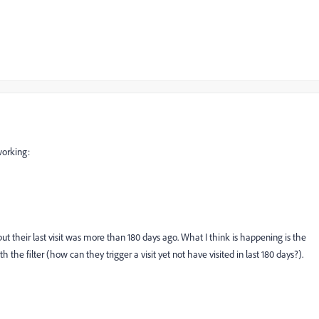
 working:
but their last visit was more than 180 days ago. What I think is happening is the
the filter (how can they trigger a visit yet not have visited in last 180 days?).