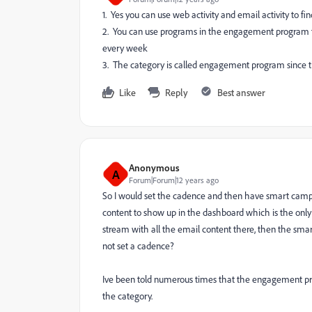
1. Yes you can use web activity and email activity to fi
2. You can use programs in the engagement program to 
every week
3. The category is called engagement program since th
Like
Reply
Best answer
Anonymous
A
Forum|Forum|12 years ago
So I would set the cadence and then have smart campa
content to show up in the dashboard which is the only
stream with all the email content there, then the s
not set a cadence?
Ive been told numerous times that the engagement pro
the category.