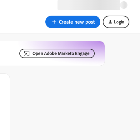
Create new post
Login
Open Adobe Marketo Engage