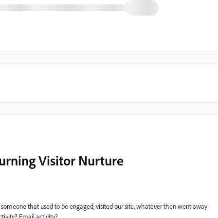
urning Visitor Nurture
or someone that used to be engaged, visited our site, whatever then went away
tivity? Email activity?