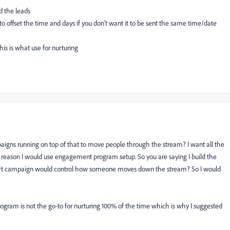
nd the leads
offset the time and days if you don't want it to be sent the same time/date
is is what use for nurturing
igns running on top of that to move people through the stream? I want all the
 reason I would use engagement program setup. So you are saying I build the
mart campaign would control how someone moves down the stream? So I would
gram is not the go-to for nurturing 100% of the time which is why I suggested