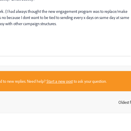
ork. (I had always thought the new engagement program was to replace/make
says no because I dont want to be tied to sending every x days on same day at same
easy with other campaign structures.
sed to new replies. Need help?
Start a new post
to ask your question.
Oldest f
: