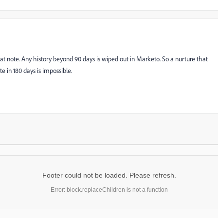
at note. Any history beyond 90 days is wiped out in Marketo. So a nurture that
e in 180 days is impossible.
Footer could not be loaded. Please refresh.
Error: block.replaceChildren is not a function