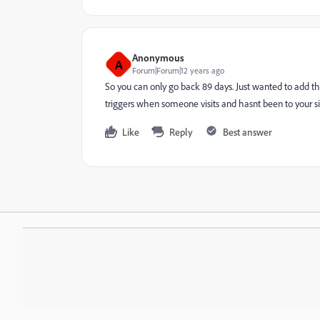
Anonymous
A
Forum|Forum|12 years ago
So you can only go back 89 days. Just wanted to add th
triggers when someone visits and hasnt been to your sit
Like
Reply
Best answer