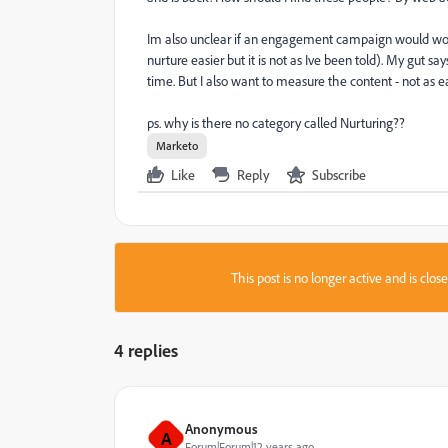
Im also unclear if an engagement campaign would w
nurture easier but it is not as Ive been told). My gut 
time. But I also want to measure the content - not as 
ps. why is there no category called Nurturing??
Marketo
Like
Reply
Subscribe
This post is no longer active and is clo
4 replies
Anonymous
A
Forum|Forum|12 years ago