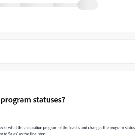
 program statuses?
hecks what the acquisition program of the lead is and changes the program status
t to Sales" as the final step.