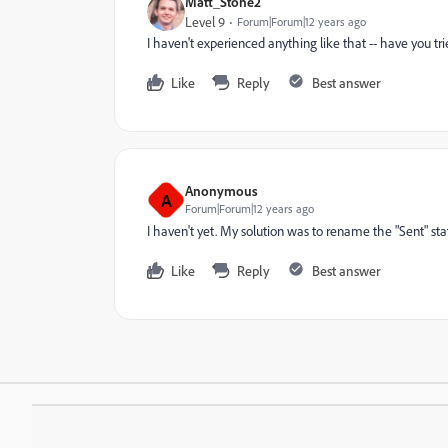
Matt_Stone2
Level 9
Forum|Forum|12 years ago
I haven't experienced anything like that -- have you tr
Like
Reply
Best answer
Anonymous
A
Forum|Forum|12 years ago
I haven't yet. My solution was to rename the "Sent" statu
Like
Reply
Best answer