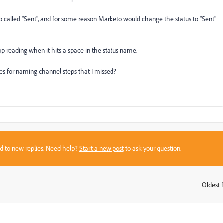
ep called "Sent", and for some reason Marketo would change the status to "Sent"
op reading when it hits a space in the status name.
ces for naming channel steps that I missed?
sed to new replies. Need help?
Start a new post
to ask your question.
Oldest f
: