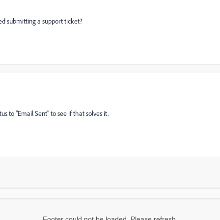
ied submitting a support ticket?
s to "Email Sent" to see if that solves it.
Footer could not be loaded. Please refresh.