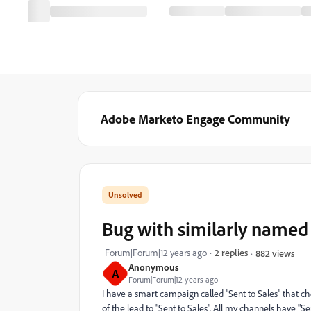
Adobe Marketo Engage Community
Bug with similarly named
Forum|Forum|12 years ago
2 replies
882 views
Anonymous
A
Forum|Forum|12 years ago
I have a smart campaign called "Sent to Sales" that c
of the lead to "Sent to Sales". All my channels have "Sen