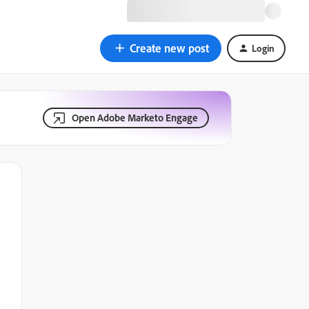
Create new post
Login
Open Adobe Marketo Engage