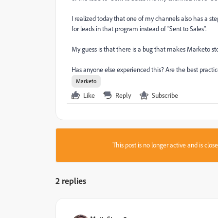
I realized today that one of my channels also has a st
for leads in that program instead of "Sent to Sales".
My guess is that there is a bug that makes Marketo st
Has anyone else experienced this? Are the best practi
Marketo
Like
Reply
Subscribe
This post is no longer active and is clo
2 replies