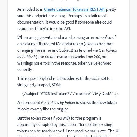
As alluded to in
Create Calendar Token via REST API
pretty
sure this endpoint has a bug. Perhaps it's a failure of
documentation. It would be good if someone else could
repro this if they're into the API.
When using
type
=iCalendar and passing an
exact replica
of
an existing, UI-created iCalendar token (exact other than
changing the name and Subject) as fetched via
Get Tokens
by Folder Id,
the
Create
invocation works fine: 200, no
warnings nor errors in the response, token value echoed
correctly.
The request payload is urlencoded with the
value
set to
stringified, escaped JSON:
{\"subject\":\"ICSTestToken2\",\"location\":\"My Desk\" ... }
A subsequent
Get Tokens by Folder Id
shows the new token.
It looks exactly like the original.
But
the token store (if you will) for the program is
apparently corrupted by this action. None of the existing
tokens can be read via the UI, nor used in emails, etc. The UI