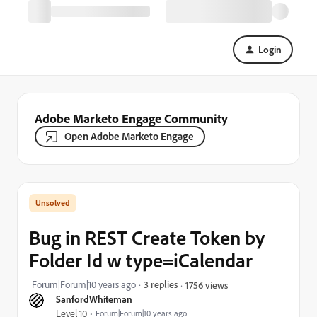
Login
Adobe Marketo Engage Community
Open Adobe Marketo Engage
Bug in REST Create Token by
Folder Id w type=iCalendar
Forum|Forum|10 years ago
3 replies
1756 views
SanfordWhiteman
Level 10
Forum|Forum|10 years ago