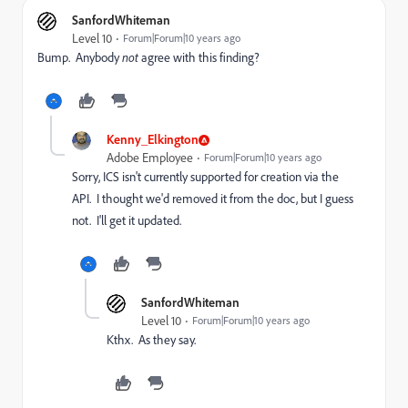
SanfordWhiteman
Level 10
Forum|Forum|10 years ago
Bump. Anybody
not
agree with this finding?
Kenny_Elkington
Adobe Employee
Forum|Forum|10 years ago
Sorry, ICS isn't currently supported for creation via the
API. I thought we'd removed it from the doc, but I guess
not. I'll get it updated.
SanfordWhiteman
Level 10
Forum|Forum|10 years ago
Kthx. As they say.