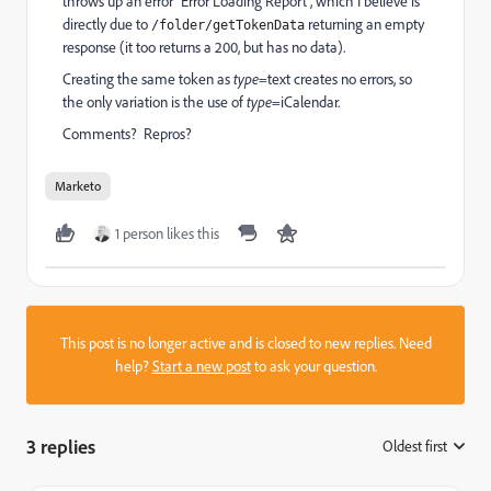
throws up an error "Error Loading Report", which I believe is
directly due to
returning an empty
/folder/getTokenData
response (it too returns a 200, but has no data).
Creating the same token as
type
=text creates no errors, so
the only variation is the use of
type
=iCalendar.
Comments? Repros?
Marketo
1 person likes this
This post is no longer active and is closed to new replies. Need
help?
Start a new post
to ask your question.
3 replies
Oldest first
: