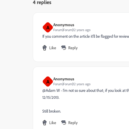
4 replies
Anonymous
A
Forum|Forum|12 years ago
If you comment on the article it'll be flagged for review
Like
Reply
Anonymous
A
Forum|Forum|12 years ago
@Adam W - I'm not so sure about that; if you look at th
12/15/2013.
Still broken.
Like
Reply