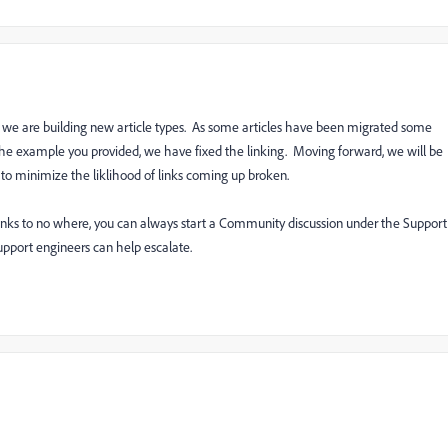
s we are building new article types. As some articles have been migrated some
n the example you provided, we have fixed the linking. Moving forward, we will be
 to minimize the liklihood of links coming up broken.
 links to no where, you can always start a Community discussion under the Support
support engineers can help escalate.