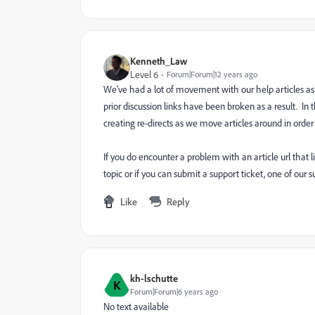
Kenneth_Law
Level 6
Forum|Forum|12 years ago
We've had a lot of movement with our help articles a
prior discussion links have been broken as a result. I
creating re-directs as we move articles around in order
If you do encounter a problem with an article url that
topic or if you can submit a support ticket, one of our 
Like
Reply
kh-lschutte
K
Forum|Forum|6 years ago
No text available