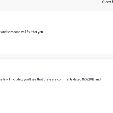
Oldest f
:
 and someone will fix it for you.
e link I included, you'll see that there are comments dated 11/5/2013 and