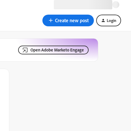
Create new post
Login
Open Adobe Marketo Engage