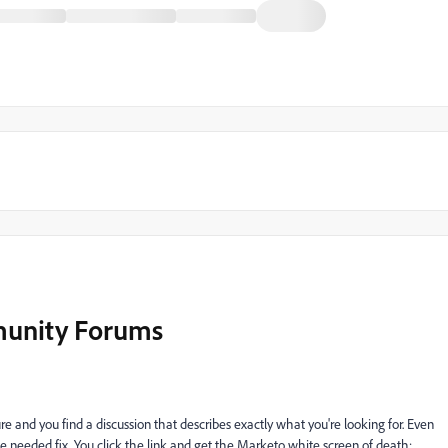
munity Forums
re and you find a discussion that describes exactly what you're looking for. Even
the needed fix. You click the link and get the Marketo white screen of death: