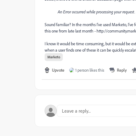
An Error occurred while processing your request. 
Sound familiar? In the months I've used Marketo, I've 
this one from late last month - http://community.
I know it would be time consuming, but it would be ext
when a user finds one of these it can be quickly escala
Marketo
Upvote
1 person likes this
Reply