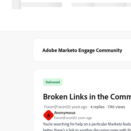
Adobe Marketo Engage Community
Delivered
Broken Links in the Com
1745 views
Forum|Forum|12 years ago
4 replies
Anonymous
A
Forum|Forum|12 years ago
You're searching for help on a particular Marketo featu
better, there's a link to another discussion page with 