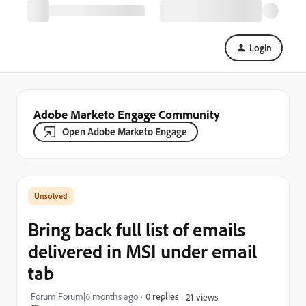
Login
Adobe Marketo Engage Community
Open Adobe Marketo Engage
Bring back full list of emails
delivered in MSI under email
tab
Forum|Forum|6 months ago
0 replies
21 views