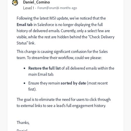
Daniel_Comino
Level 1
Forum|Forum|6 months ago
Following the latest MSI update, we’ve noticed that the
Email tab
in Salesforce is no longer displaying the full
history of delivered emails. Currently, only a select few are
visible, while the rest are hidden behind the "Check Delivery
Status" link.
This change is causing significant confusion for the Sales
team. To streamline their workflow, could we please:
Restore the full list
of all delivered emails within the
main Email tab.
Ensure they remain
sorted by date
(most recent
first).
The goal is to eliminate the need for users to click through
to external links to see a lead's full engagement history.
Thanks,