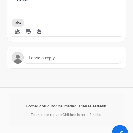
Daniel
Idea
Footer could not be loaded. Please refresh.
Error: block.replaceChildren is not a function