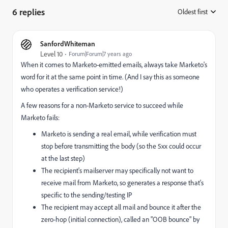
6 replies
Oldest first
:
SanfordWhiteman
Level 10
Forum|Forum|7 years ago
When it comes to Marketo-emitted emails, always take Marketo's
word for it at the same point in time. (And I say this as someone
who operates a verification service!)
A few reasons for a non-Marketo service to succeed while
Marketo fails:
Marketo is sending a real email, while verification must
stop before transmitting the body (so the 5xx could occur
at the last step)
The recipient's mailserver may specifically not want to
receive mail from Marketo, so generates a response that's
specific to the sending/testing IP
The recipient may accept all mail and bounce it after the
zero-hop (initial connection), called an "OOB bounce" by