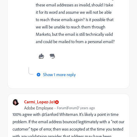
these email addresses as invalid, should I take
it for its word and assume we will not be able
to reach these emails again? Is it possible that
we will be unable to reach them through
Marketo, but the email is still technically valid
and could be mailed to from a personal email?
Show 1 more reply
Carmi_Lopez-Jo1
Adobe Employee
Forum|Forum|7 years ago
100% agree with @Sanford Whiteman​. It's likely a point in time
problem. If the email address bounced legitimately with a "not our
customer" type of error, then was accepted at the time you tested
with any validataion provider, that address may have been