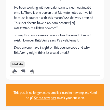
I've been working with our data team to clean out invalid
emails. There is one person that Marketo noted as invalid,
because it bounced with this reason "554 delivery error: dd
This user doesn't have a aol.com account [-9] -
mta4129.aol.mail.bf1.yahoo.com"
To me, this bounce reason sounds like the email does not
exist. However, BriteVerify says it's a valid email.
Does anyone have insight on this bounce code and why
BriteVerify might think it's a valid email?
Marketo
This post is no longer active and is closed to new replies. Need
help?
Start a new post
to ask your question.