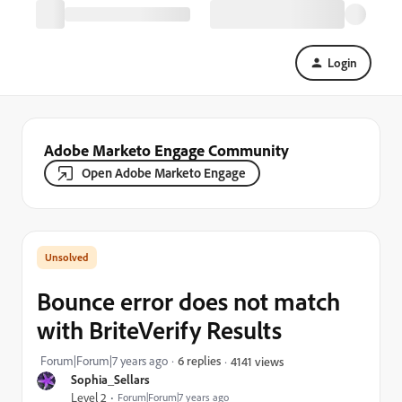
Login
Adobe Marketo Engage Community
Open Adobe Marketo Engage
Bounce error does not match
with BriteVerify Results
Forum|Forum|7 years ago
6 replies
4141 views
Sophia_Sellars
Level 2
Forum|Forum|7 years ago