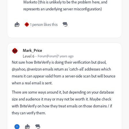
Marketo (this is unlikely to be the problem here, and
represents an underlying server misconfiguration)
1 person likes this
M
M
Mark_Price
Level 6
Forum|Forum|7 years ago
Not sure how BriteVerify is doing their verification but @aol,
@yahoo, @verizon emails return as 'catch-all' addresses which
means it can appear valid from a server-side scan but will bounce
when a real email is sent.
There are some ways around it, but depending on your database
size and audience it may or may not be worth it. Maybe check
with BriteVerify on how they treat emails on those domains / if
they can verify them.