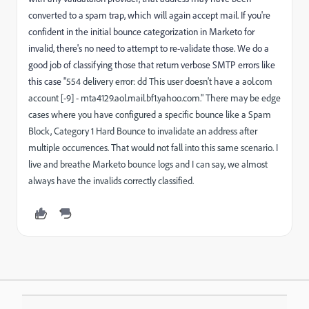
converted to a spam trap, which will again accept mail. If you're
confident in the initial bounce categorization in Marketo for
invalid, there's no need to attempt to re-validate those. We do a
good job of classifying those that return verbose SMTP errors like
this case "
554 delivery error: dd This user doesn't have a aol.com
account [-9] - mta4129.aol.mail.bf1.yahoo.com." There may be edge
cases where you have configured a specific bounce like a Spam
Block, Category 1 Hard Bounce to invalidate an address after
multiple occurrences. That would not fall into this same scenario. I
live and breathe Marketo bounce logs and I can say, we almost
always have the invalids correctly classified.