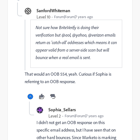
SanfordWhiteman
Level 10
Forum|Forum|7 years ago
Not sure how BriteVerify is doing their
verification but @aol, @yahoo, @verizon emails
return as 'catch-all' addresses which means it can
appear valid from a server-side scan but will
bounce when a real email is sent.
That would an OOB 554, yeah. Curious if Sophia is
referring to an OOB response.
Sophia_Sellars
Level 2
Forum|Forum|7 years ago
I didn't not get an OOB response on this
specific email address, but I have seen that on
other hard bounces. Since Marketo is marking