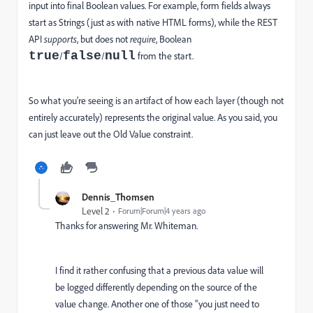
input into final Boolean values. For example, form fields always
start as Strings (just as with native HTML forms), while the REST
API
supports
, but does not
require
, Boolean
true
false
null
/
/
from the start.
So what you’re seeing is an artifact of how each layer (though not
entirely accurately) represents the original value. As you said, you
can just leave out the Old Value constraint.
Dennis_Thomsen
Level 2
Forum|Forum|4 years ago
Thanks for answering Mr. Whiteman.
I find it rather confusing that a previous data value will
be logged differently depending on the source of the
value change. Another one of those "you just need to