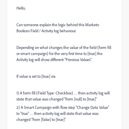
Hello,
Can someone explain the logic behind this Marketo
Boolean Field / Activity log behaviour.
Depending on what changes the value of the field (form fill
or smart campaign) for the very first time to [true] the
Activity log will show different “Previous Values”.
If value is set to [true] via
1) A form fill (Field Type: Checkbox) … then activity log will
state that value was changed “from [null] to [true]”
2) A Smart Campaign with flow step “Change Data Value”
to “true” … then activity log will state that value was
changed “from [false] to [true]”