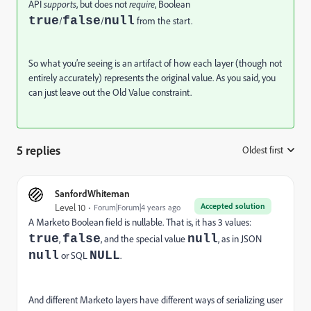
API
supports
, but does not
require
, Boolean
true
false
null
/
/
from the start.
So what you’re seeing is an artifact of how each layer (though not
entirely accurately) represents the original value. As you said, you
can just leave out the Old Value constraint.
5 replies
Oldest first
:
SanfordWhiteman
Accepted solution
Level 10
Forum|Forum|4 years ago
A Marketo Boolean field is nullable. That is, it has 3 values:
true
false
null
,
, and the special value
, as in JSON
null
NULL
or SQL
.
And different Marketo layers have different ways of serializing user