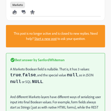
Marketo
This post is no longer active and is closed to new replies. Need
help?
Start a new post
to ask your question.
Best answer by
SanfordWhiteman
A Marketo Boolean field is nullable. That is, it has 3 values:
true
false
null
,
, and the special value
, as in JSON
null
NULL
or SQL
.
And different Marketo layers have different ways of serializing user
input into final Boolean values. For example, form fields always
start as Strings (just as with native HTML forms), while the REST