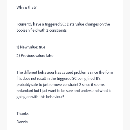
Why is that?
I currently have a triggered SC: Data value changes on the
boolean field with 2 constraints:
1) New value: true
2) Previous value: false
The different behaviour has caused problems since the form
fills does not result in the triggered SC being fired. It’s
probably safe to just remove constraint 2 since it seems
redundant but I just want to be sure and understand what is
going on with this behaviour?
Thanks
Dennis