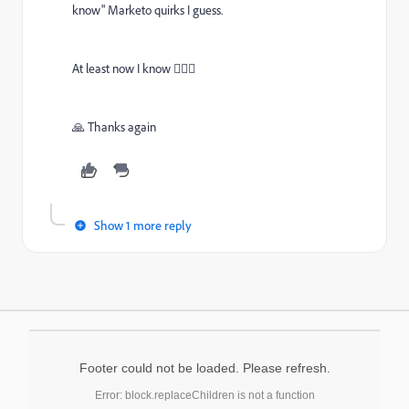
know" Marketo quirks I guess.
At least now I know 🤷🏻‍♂
🙏 Thanks again
Show 1 more reply
Footer could not be loaded. Please refresh.
Error: block.replaceChildren is not a function