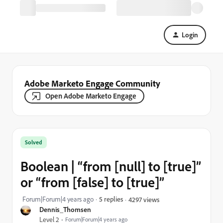
Login
Adobe Marketo Engage Community
Open Adobe Marketo Engage
Solved
Boolean | “from [null] to [true]”
or “from [false] to [true]”
Forum|Forum|4 years ago
5 replies
4297 views
Dennis_Thomsen
Level 2
Forum|Forum|4 years ago