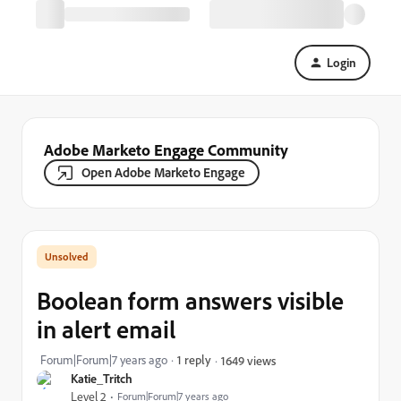
Login
Adobe Marketo Engage Community
Open Adobe Marketo Engage
Boolean form answers visible
in alert email
Forum|Forum|7 years ago
1 reply
1649 views
Katie_Tritch
Level 2
Forum|Forum|7 years ago