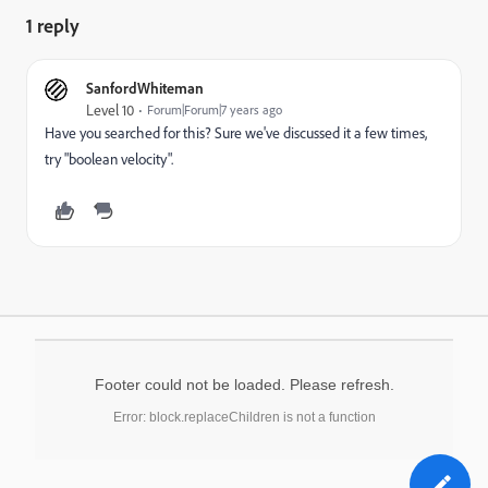
1 reply
SanfordWhiteman
Level 10
Forum|Forum|7 years ago
Have you searched for this? Sure we've discussed it a few times,
try "boolean velocity".
Footer could not be loaded. Please refresh.
Error: block.replaceChildren is not a function