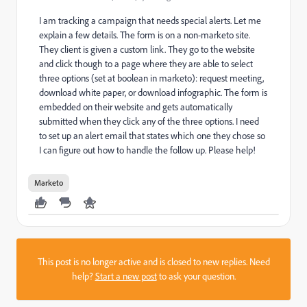
I am tracking a campaign that needs special alerts. Let me
explain a few details. The form is on a non-marketo site.
They client is given a custom link. They go to the website
and click though to a page where they are able to select
three options (set at boolean in marketo): request meeting,
download white paper, or download infographic. The form is
embedded on their website and gets automatically
submitted when they click any of the three options. I need
to set up an alert email that states which one they chose so
I can figure out how to handle the follow up. Please help!
Marketo
This post is no longer active and is closed to new replies. Need
help?
Start a new post
to ask your question.