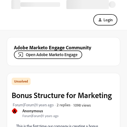
Login
Adobe Marketo Engage Community
Open Adobe Marketo Engage
Bonus Structure for Marketing
Forum|Forum|11 years ago
2 replies
1098 views
A
Anonymous
Forum|Forum|11 years ago
This is the first time our company is creating a bonus