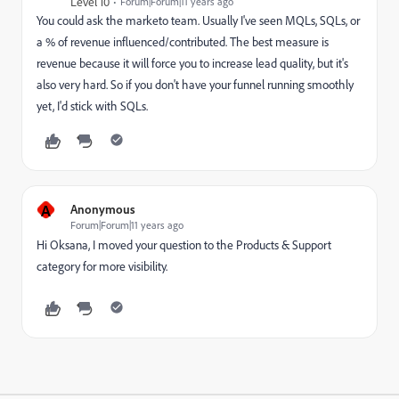
Level 10
Forum|Forum|11 years ago
You could ask the marketo team. Usually I've seen MQLs, SQLs, or
a % of revenue influenced/contributed. The best measure is
revenue because it will force you to increase lead quality, but it's
also very hard. So if you don't have your funnel running smoothly
yet, I'd stick with SQLs.
A
Anonymous
Forum|Forum|11 years ago
Hi Oksana, I moved your question to the Products & Support
category for more visibility.