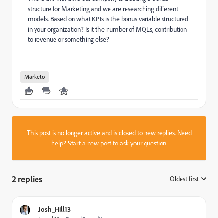
structure for Marketing and we are researching different
models. Based on what KPIs is the bonus variable structured
in your organization? Is it the number of MQLs, contribution
to revenue or something else?
Marketo
This post is no longer active and is closed to new replies. Need
help?
Start a new post
to ask your question.
2 replies
Oldest first
:
Josh_Hill13