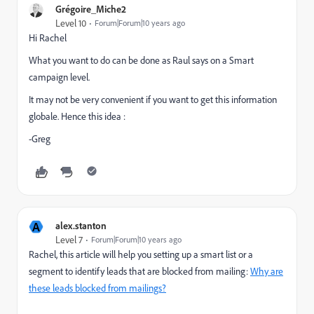
Grégoire_Miche2
Level 10
Forum|Forum|10 years ago
Hi Rachel
What you want to do can be done as Raul says on a Smart
campaign level.
It may not be very convenient if you want to get this information
globale. Hence this idea :
-Greg
A
alex.stanton
Level 7
Forum|Forum|10 years ago
Rachel, this article will help you setting up a smart list or a
segment to identify leads that are blocked from mailing:
Why are
these leads blocked from mailings?