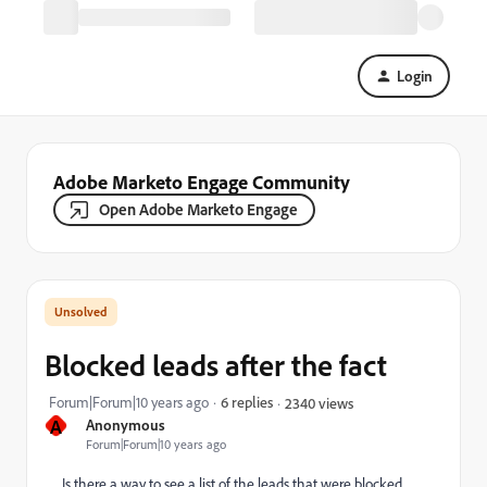
Login
Adobe Marketo Engage Community
Open Adobe Marketo Engage
Blocked leads after the fact
Forum|Forum|10 years ago
6 replies
2340 views
A
Anonymous
Forum|Forum|10 years ago
Is there a way to see a list of the leads that were blocked