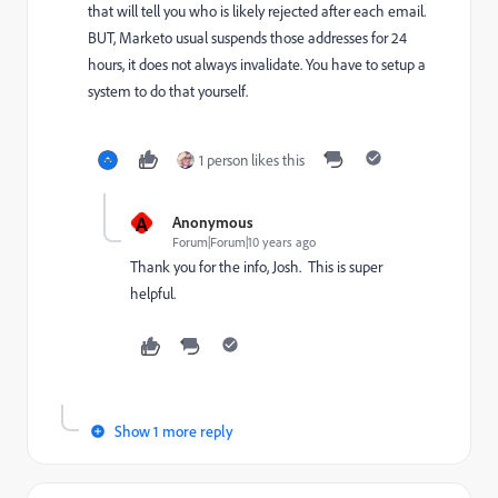
that will tell you who is likely rejected after each email.
BUT, Marketo usual suspends those addresses for 24
hours, it does not always invalidate. You have to setup a
system to do that yourself.
1 person likes this
A
Anonymous
Forum|Forum|10 years ago
Thank you for the info, Josh. This is super
helpful.
Show 1 more reply