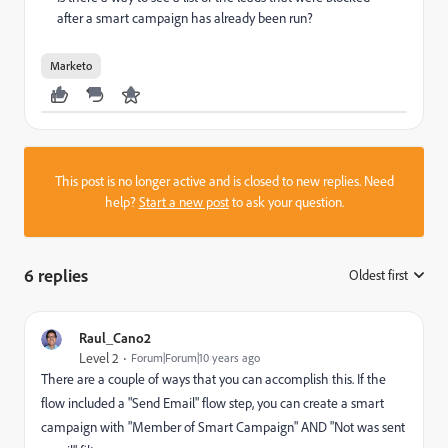
after a smart campaign has already been run?
Marketo
This post is no longer active and is closed to new replies. Need
help?
Start a new post
to ask your question.
6 replies
Oldest first
:
Raul_Cano2
Level 2
Forum|Forum|10 years ago
There are a couple of ways that you can accomplish this. If the
flow included a "Send Email" flow step, you can create a smart
campaign with "Member of Smart Campaign" AND "Not was sent