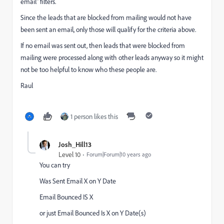
email" filters.
Since the leads that are blocked from mailing would not have
been sent an email, only those will qualify for the criteria above.
If no email was sent out, then leads that were blocked from
mailing were processed along with other leads anyway so it might
not be too helpful to know who these people are.
Raul
1 person likes this
Josh_Hill13
Level 10
Forum|Forum|10 years ago
You can try
Was Sent Email X on Y Date
Email Bounced IS X
or just Email Bounced Is X on Y Date(s)