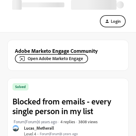
Login
Adobe Marketo Engage Community
Open Adobe Marketo Engage
Solved
Blocked from emails - every
single person in my list
3808 views
Forum|Forum|6 years ago
4 replies
Lucas_Metherall
Level 4
Forum|Forum|6 years ago