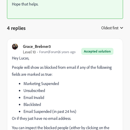
Hope that helps.
4 replies
Oldest first
:
Grace_Brebner3
Accepted solution
Level 10
Forum|Forum|6 years ago
Hey Lucas,
People will show as blocked from email if any of the following
fields are marked as true:
Marketing Suspended
Unsubscribed
Email Invalid
Blacklisted
Email Suspended (in past 24 hrs)
Or if they just have no email address.
You can inspect the blocked people (either by clicking on the