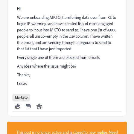
Hi,
We are onboarding MKTO, transferring data over from RE to
begin IP warming, and have created lists of most engaged
people to input into MKTO to send to. I have one list of 4,000
people, all unsub=empty in the .csv column. I have written
the email, and am sending through a prgoram to send to
that list that I have just imported.
Every single one of them are blocked from emails.
Any idea where the issue might be?
Thanks,
Lucas
Marketo
This post is no longer active and is closed to new replies. Need