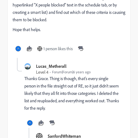
hyperlinked "X people blocked" text in the schedule tab, or by
creating a smart list) and find out which of these criteria is causing
them to be blocked.
Hope that helps.
1 person likes this
Lucas_Metherall
Level 4
Forum|Forum|6 years ago
Thanks Grace. Thing is though, that's every single
person in the file straight out of RE, so it just didn't seem
likely that they all fit into those categories. I deleted the
list and reuploaded, and everything worked out. Thanks
for the reply.
SanfordWhiteman