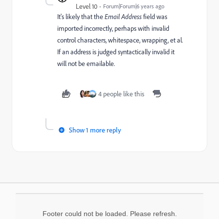
Level 10
Forum|Forum|6 years ago
It's likely that the
Email Address
field was
imported incorrectly, perhaps with invalid
control characters, whitespace, wrapping, et al.
If an address is judged syntactically invalid it
will not be emailable.
4 people like this
Show 1 more reply
Footer could not be loaded. Please refresh.