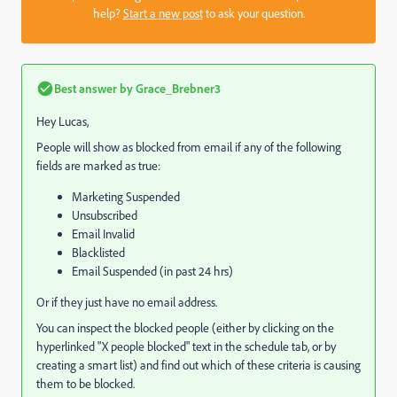
help?
Start a new post
to ask your question.
Best answer by
Grace_Brebner3
Hey Lucas,
People will show as blocked from email if any of the following
fields are marked as true:
Marketing Suspended
Unsubscribed
Email Invalid
Blacklisted
Email Suspended (in past 24 hrs)
Or if they just have no email address.
You can inspect the blocked people (either by clicking on the
hyperlinked "X people blocked" text in the schedule tab, or by
creating a smart list) and find out which of these criteria is causing
them to be blocked.