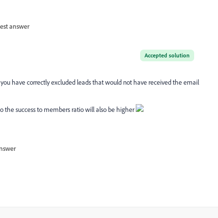
est answer
Accepted solution
 you have correctly excluded leads that would not have received the email
so the success to members ratio will also be higher
nswer