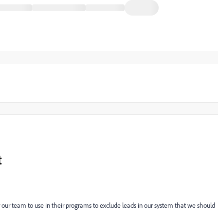
t
r our team to use in their programs to exclude leads in our system that we should