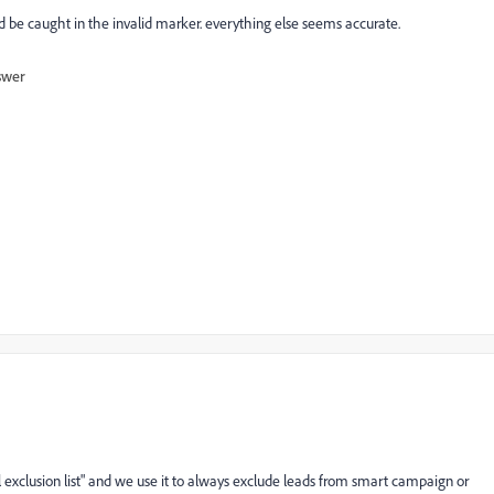
ld be caught in the invalid marker. everything else seems accurate.
swer
bal exclusion list" and we use it to always exclude leads from smart campaign or