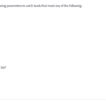
lowing parameters to catch leads that meet any of the following:
list?