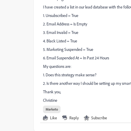
I have created a list in our lead database with the fol
1. Unsubscribed = True
2. Email Address = Is Empty
3. Email Invalid = True
4. Black Listed = True
5. Marketing Suspended = True
6. Email Suspended At = In Past 24 Hours
My questions are:
1. Does this strategy make sense?
2. Is there another way I should be setting up my smart 
Thank you,
Christine
Marketo
Like
Reply
Subscribe