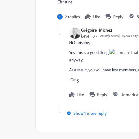
Christine
2 replies
Like
Reply
B
Grégoire_Miche2
Level 10
Forum|Forum|10 years ago
Hi Christine,
Yes, this is a good thing
It means that
anyway.
As a result, you will have less members, 
-Greg
Like
Reply
Unmark a
Show 1 more reply