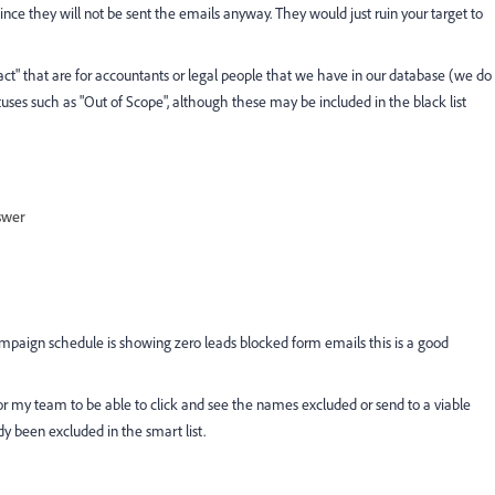
nce they will not be sent the emails anyway. They would just ruin your target to
act" that are for accountants or legal people that we have in our database (we do
tuses such as "Out of Scope", although these may be included in the black list
swer
campaign schedule is showing zero leads blocked form emails this is a good
l for my team to be able to click and see the names excluded or send to a viable
y been excluded in the smart list.