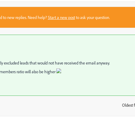
sed to new replies. Need help?
Start a new post
to ask your question.
ly excluded leads that would not have received the email anyway.
o members ratio will also be higher
Oldest f
: