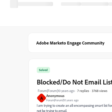
Adobe Marketo Engage Community
Solved
Blocked/Do Not Email Lis
3768 views
Forum|Forum|10 years ago
7 replies
Anonymous
A
Forum|Forum|10 years ago
I am trying to create an all-encompassing smart list fo
not be trying to email.