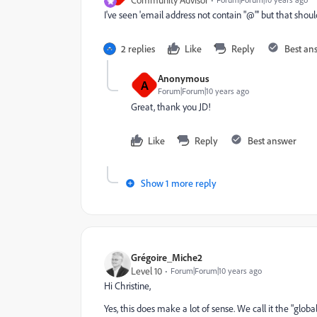
I've seen 'email address not contain "@"' but that shou
2 replies
Like
Reply
Best an
Anonymous
A
Forum|Forum|10 years ago
Great, thank you JD!
Like
Reply
Best answer
Show 1 more reply
Grégoire_Miche2
Level 10
Forum|Forum|10 years ago
Hi Christine,
Yes, this does make a lot of sense. We call it the "glo