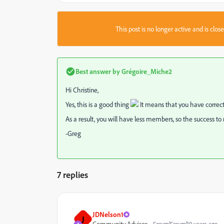
This post is no longer active and is clo
Best answer by
Grégoire_Miche2
Hi Christine,
Yes, this is a good thing
It means that you have correct
As a result, you will have less members, so the success t
-Greg
7 replies
JDNelson1
J
Community Advisor
Forum|Forum|10 years ago