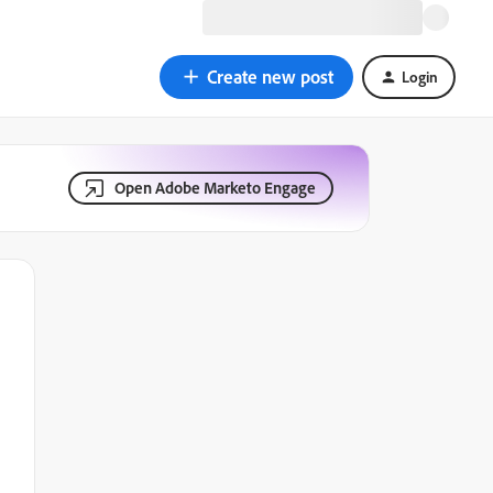
Create new post
Login
Open Adobe Marketo Engage