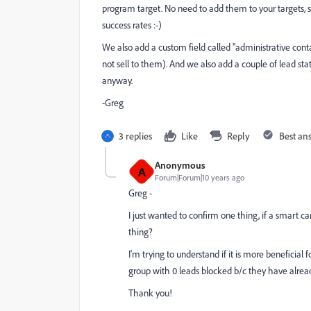
program target. No need to add them to your targets, si
success rates :-)
We also add a custom field called "administrative cont
not sell to them). And we also add a couple of lead sta
anyway.
-Greg
3 replies
Like
Reply
Best an
Anonymous
A
Forum|Forum|10 years ago
Greg -
I just wanted to confirm one thing, if a smart 
thing?
I'm trying to understand if it is more beneficia
group with 0 leads blocked b/c they have alread
Thank you!