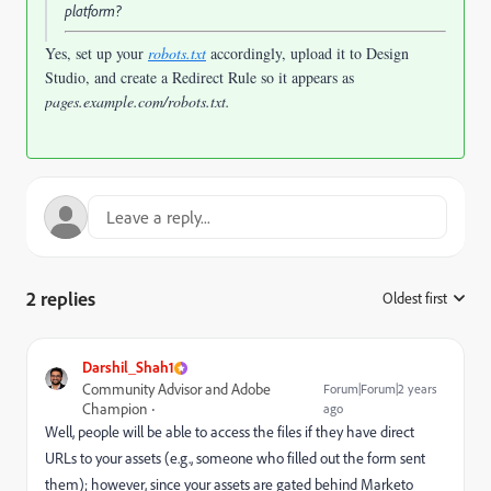
platform?
Yes, set up your
robots.txt
accordingly, upload it to Design
Studio, and create a Redirect Rule so it appears as
pages.example.com/robots.txt
.
2 replies
Oldest first
:
Darshil_Shah1
Community Advisor and Adobe
Forum|Forum|2 years
Champion
ago
Well, people will be able to access the files if they have direct
URLs to your assets (e.g., someone who filled out the form sent
them);
however, since your assets are gated behind Marketo