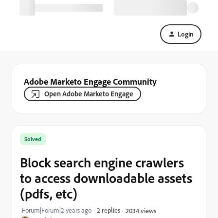
Login
Adobe Marketo Engage Community
Open Adobe Marketo Engage
Solved
Block search engine crawlers
to access downloadable assets
(pdfs, etc)
Forum|Forum|2 years ago
2 replies
2034 views