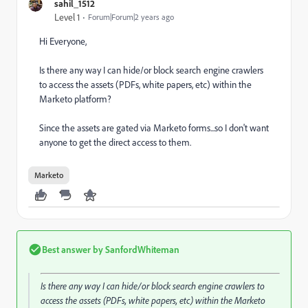
sahil_1512
Level 1
Forum|Forum|2 years ago
Hi Everyone,
Is there any way I can hide/or block search engine crawlers
to access the assets (PDFs, white papers, etc) within the
Marketo platform?
Since the assets are gated via Marketo forms...so I don't want
anyone to get the direct access to them.
Marketo
Best answer by
SanfordWhiteman
Is there any way I can hide/or block search engine crawlers to
access the assets (PDFs, white papers, etc) within the Marketo