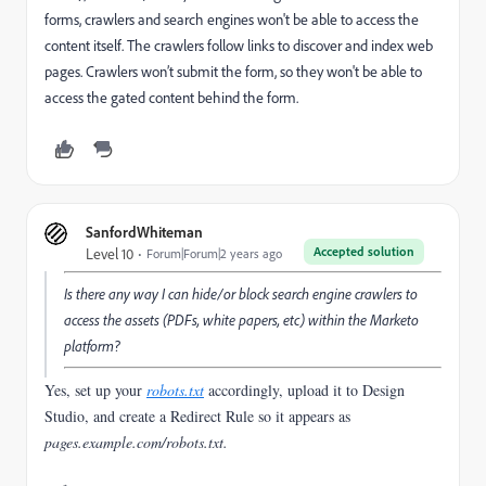
forms, crawlers and search engines won't be able to access the
content itself. The
crawlers follow links to discover and index web
pages. Crawlers won’t submit the form, so they won't be able to
access the gated content behind the form.
SanfordWhiteman
Accepted solution
Level 10
Forum|Forum|2 years ago
Is there any way I can hide/or block search engine crawlers to
access the assets (PDFs, white papers, etc) within the Marketo
platform?
Yes, set up your
robots.txt
accordingly, upload it to Design
Studio, and create a Redirect Rule so it appears as
pages.example.com/robots.txt
.