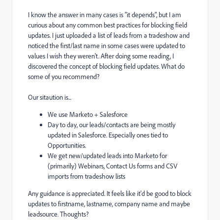
I know the answer in many cases is "it depends", but I am
curious about any common best practices for blocking field
updates. I just uploaded a list of leads from a tradeshow and
noticed the first/last name in some cases were updated to
values I wish they weren't. After doing some reading, I
discovered the concept of blocking field updates. What do
some of you recommend?
Our sitaution is...
We use Marketo + Salesforce
Day to day, our leads/contacts are being mostly
updated in Salesforce. Especially ones tied to
Opportunities.
We get new/updated leads into Marketo for
(primarily) Webinars, Contact Us forms and CSV
imports from tradeshow lists
Any guidance is appreciated. It feels like it'd be good to block
updates to firstname, lastname, company name and maybe
leadsource. Thoughts?