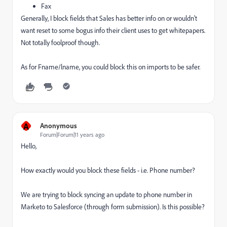
Fax
Generally, I block fields that Sales has better info on or wouldn't
want reset to some bogus info their client uses to get whitepapers.
Not totally foolproof though.
As for Fname/lname, you could block this on imports to be safer.
A
Anonymous
Forum|Forum|11 years ago
Hello,
How exactly would you block these fields - i.e. Phone number?
We are trying to block syncing an update to phone number in
Marketo to Salesforce (through form submission). Is this possible?