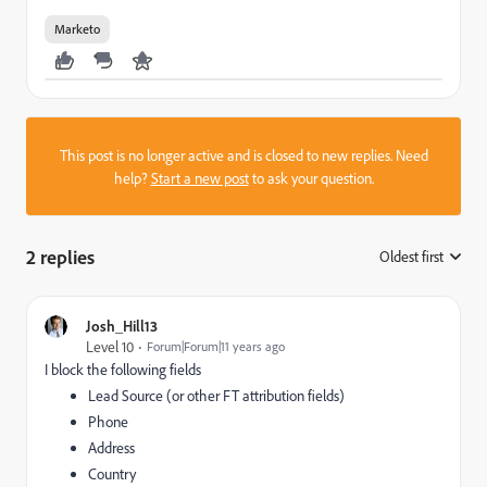
Marketo
This post is no longer active and is closed to new replies. Need
help?
Start a new post
to ask your question.
2 replies
Oldest first
:
Josh_Hill13
Level 10
Forum|Forum|11 years ago
I block the following fields
Lead Source (or other FT attribution fields)
Phone
Address
Country