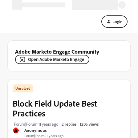
Login
Adobe Marketo Engage Community
Open Adobe Marketo Engage
Block Field Update Best
Practices
1205 views
Forum|Forum|11 years ago
2 replies
A
Anonymous
Forum|Forum|11 years ago