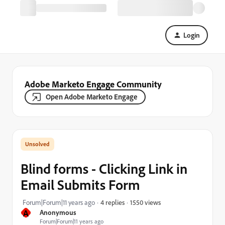
Login
Adobe Marketo Engage Community
Open Adobe Marketo Engage
Blind forms - Clicking Link in
Email Submits Form
1550 views
Forum|Forum|11 years ago
4 replies
A
Anonymous
Forum|Forum|11 years ago