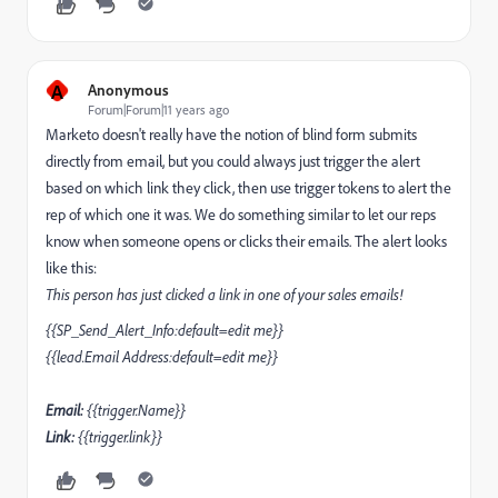
A
Anonymous
Forum|Forum|11 years ago
Marketo doesn't really have the notion of blind form submits
directly from email, but you could always just trigger the alert
based on which link they click, then use trigger tokens to alert the
rep of which one it was. We do something similar to let our reps
know when someone opens or clicks their emails. The alert looks
like this:
This person has just clicked a link in one of your sales emails!
{{SP_Send_Alert_Info:default=edit me}}
{{lead.Email Address:default=edit me}}
Email:
{{trigger.Name}}
Link:
{{trigger.link}}