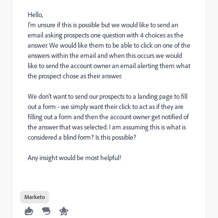
Hello,
I'm unsure if this is possible but we would like to send an
email asking prospects one question with 4 choices as the
answer. We would like them to be able to click on one of the
answers within the email and when this occurs we would
like to send the account owner an email alerting them what
the prospect chose as their answer.
We don't want to send our prospects to a landing page to fill
out a form - we simply want their click to act as if they are
filling out a form and then the account owner get notified of
the answer that was selected. I am assuming this is what is
considered a blind form? Is this possible?
Any insight would be most helpful!
Marketo