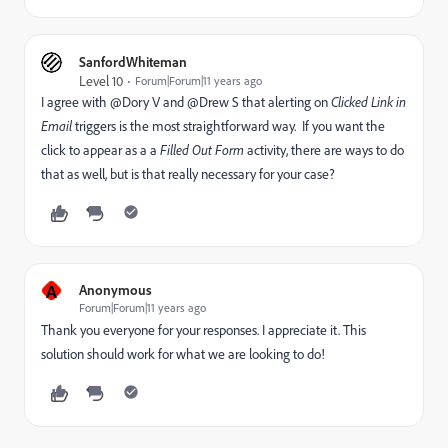
SanfordWhiteman
Level 10
Forum|Forum|11 years ago
I agree with @Dory V and @Drew S that alerting on
Clicked Link in
Email
triggers is the most straightforward way. If you want the
click to appear as a a
Filled Out Form
activity, there are ways to do
that as well, but is that really necessary for your case?
A
Anonymous
Forum|Forum|11 years ago
Thank you everyone for your responses. I appreciate it. This
solution should work for what we are looking to do!