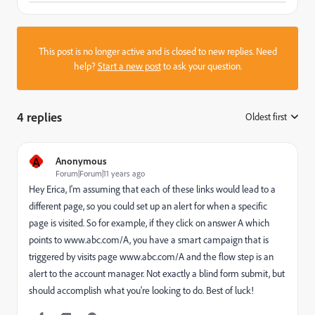
This post is no longer active and is closed to new replies. Need
help?
Start a new post
to ask your question.
4 replies
Oldest first
:
A
Anonymous
Forum|Forum|11 years ago
Hey Erica, I'm assuming that each of these links would lead to a
different page, so you could set up an alert for when a specific
page is visited. So for example, if they click on answer A which
points to www.abc.com/A, you have a smart campaign that is
triggered by visits page www.abc.com/A and the flow step is an
alert to the account manager. Not exactly a blind form submit, but
should accomplish what you're looking to do. Best of luck!