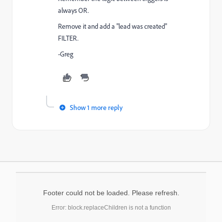
always OR.
Remove it and add a "lead was created"
FILTER.
-Greg
Show 1 more reply
Footer could not be loaded. Please refresh.
Error: block.replaceChildren is not a function