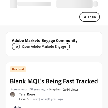
Login
Adobe Marketo Engage Community
Open Adobe Marketo Engage
Blank MQL's Being Fast Tracked
Forum|Forum|10 years ago
6 replies
2680 views
Tara_Rowe
Level 5
Forum|Forum|10 years ago
Hello,