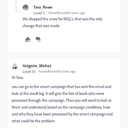
Tara_Rowe
Level 5
Forum|Forum|10 years ago
We dropped the score for MQL's, that was the only
change that was made.
Grégoire_Miche2
Level 10
Forum|Forum|10 years ago
Hi Tara,
you can go to the smart campaign that has sent this email and
look at the result log. It will give the lists of leads who were
processed through the campaign. Then you will need to look at
them and understand, based on the campaign conditions, how
and why they have been processed by the smart campaign and
what could be the problem.