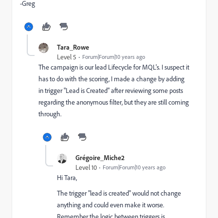
-Greg
Tara_Rowe
Level 5
Forum|Forum|10 years ago
The campaign is our lead Lifecycle for MQL's. I suspect it
has to do with the scoring, I made a change by adding
in trigger "Lead is Created" after reviewing some posts
regarding the anonymous filter, but they are still coming
through.
Grégoire_Miche2
Level 10
Forum|Forum|10 years ago
Hi Tara,
The trigger "lead is created" would not change
anything and could even make it worse.
Remember the logic between triggers is