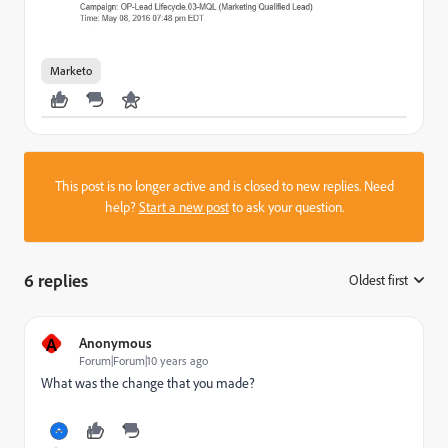
Marketo
This post is no longer active and is closed to new replies. Need
help?
Start a new post
to ask your question.
6 replies
Oldest first
:
A
Anonymous
Forum|Forum|10 years ago
What was the change that you made?