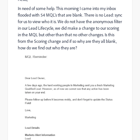
In need of some help. This morning I came into my inbox
flooded with 54 MQL's that are blank. There is no Lead: sync
for us to view who it is. We do not have the anonymous filter
in our Lead Lifecycle, we did make a change to our scoring
in the MQL but other than that no other changes. Is this
from the Scoring change and if so why are they all blank,
how do we find out who they are?