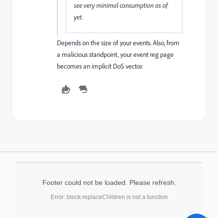
see very minimal consumption as of
yet.
Depends on the size of your events. Also, from
a malicious standpoint, your event reg page
becomes an implicit DoS vector.
Footer could not be loaded. Please refresh.
Error: block.replaceChildren is not a function