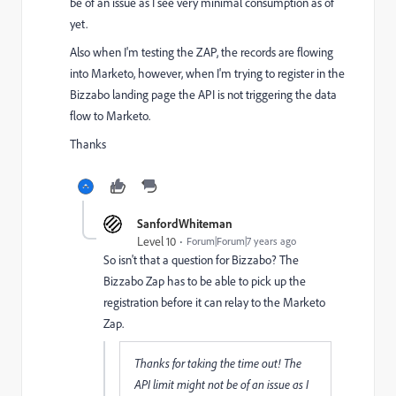
be of an issue as I see very minimal consumption as of
yet.
Also when I'm testing the ZAP, the records are flowing
into Marketo, however, when I'm trying to register in the
Bizzabo landing page the API is not triggering the data
flow to Marketo.
Thanks
SanfordWhiteman
Level 10
Forum|Forum|7 years ago
So isn't that a question for Bizzabo? The
Bizzabo Zap has to be able to pick up the
registration before it can relay to the Marketo
Zap.
Thanks for taking the time out! The
API limit might not be of an issue as I