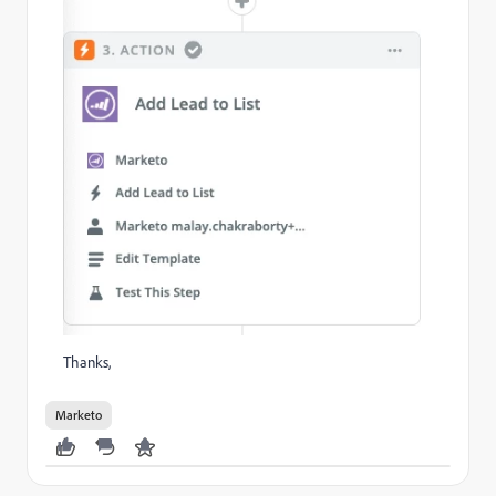
Thanks,
Marketo