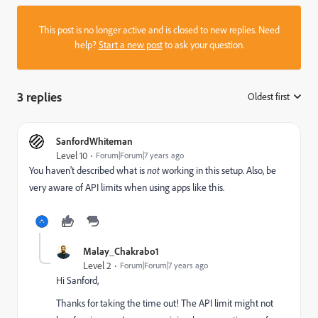
This post is no longer active and is closed to new replies. Need
help?
Start a new post
to ask your question.
3 replies
Oldest first
:
SanfordWhiteman
Level 10
Forum|Forum|7 years ago
You haven't described what is
not
working in this setup. Also, be
very aware of API limits when using apps like this.
Malay_Chakrabo1
Level 2
Forum|Forum|7 years ago
Hi Sanford,
Thanks for taking the time out! The API limit might not