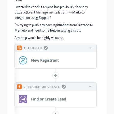
I wanted to check if anyone has previously done any
Bizzabo(Event Management platform) - Marketo
integration using Zappier?
I'm trying to push any new registrations from Bizzabo to
Marketo and need some help in setting this up.
Any help would be highly valuable.