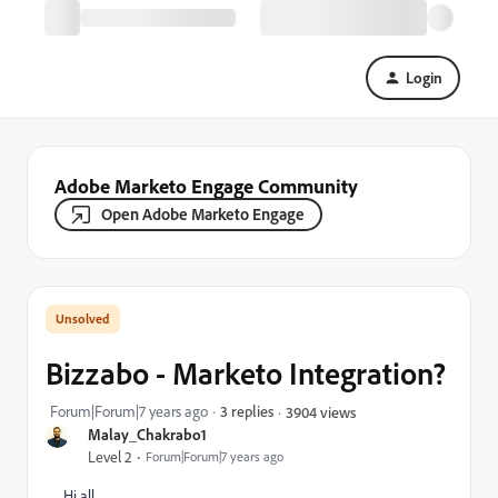
Login
Adobe Marketo Engage Community
Open Adobe Marketo Engage
Bizzabo - Marketo Integration?
Forum|Forum|7 years ago
3 replies
3904 views
Malay_Chakrabo1
Level 2
Forum|Forum|7 years ago
Hi all,