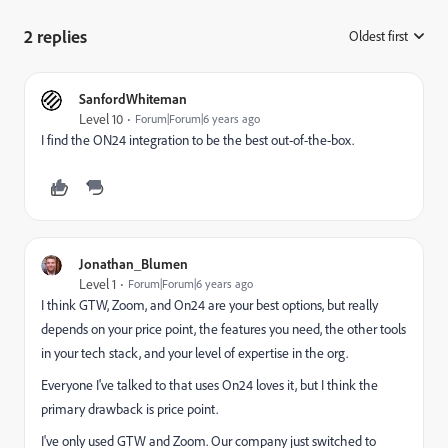
2 replies
Oldest first
:
SanfordWhiteman
Level 10
Forum|Forum|6 years ago
I find the ON24 integration to be the best out-of-the-box.
Jonathan_Blumen
Level 1
Forum|Forum|6 years ago
I think GTW, Zoom, and On24 are your best options, but really
depends on your price point, the features you need, the other tools
in your tech stack, and your level of expertise in the org.
Everyone I've talked to that uses On24 loves it, but I think the
primary drawback is price point.
I've only used GTW and Zoom. Our company just switched to