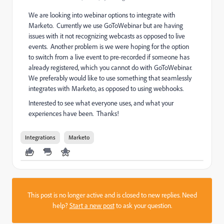
We are looking into webinar options to integrate with
Marketo. Currently we use GoToWebinar but are having
issues with it not recognizing webcasts as opposed to live
events. Another problem is we were hoping for the option
to switch from a live event to pre-recorded if someone has
already registered, which you cannot do with GoToWebinar.
We preferably would like to use something that seamlessly
integrates with Marketo, as opposed to using webhooks.
Interested to see what everyone uses, and what your
experiences have been. Thanks!
Integrations
Marketo
This post is no longer active and is closed to new replies. Need
help?
Start a new post
to ask your question.