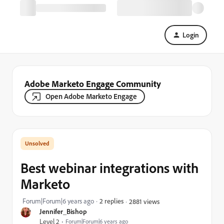
Login
Adobe Marketo Engage Community
Open Adobe Marketo Engage
Best webinar integrations with
Marketo
Forum|Forum|6 years ago
2 replies
2881 views
Jennifer_Bishop
Level 2
Forum|Forum|6 years ago