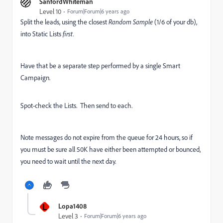
SanfordWhiteman
Level 10
Forum|Forum|6 years ago
Split the leads, using the closest
Random Sample
(1/6 of your db),
into Static Lists
first.
Have that be a separate step performed by a single Smart
Campaign.
Spot-check the Lists. Then send to each.
Note messages do not expire from the queue for 24 hours, so if
you must be sure all 50K have either been attempted or bounced,
you need to wait until the next day.
L
Lopa1408
Level 3
Forum|Forum|6 years ago