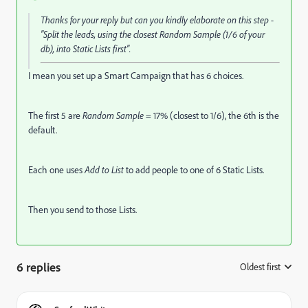
Thanks for your reply but can you kindly elaborate on this step -
"
Split the leads, using the closest
Random Sample
(1/6 of your
db), into Static Lists
first".
I mean you set up a Smart Campaign that has 6 choices.
The first 5 are
Random Sample
= 17% (closest to 1/6), the 6th is the
default.
Each one uses
Add to List
to add people to one of 6 Static Lists.
Then you send to those Lists.
6 replies
Oldest first
: