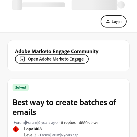
Login
Adobe Marketo Engage Community
Open Adobe Marketo Engage
Solved
Best way to create batches of
emails
Forum|Forum|6 years ago
6 replies
4880 views
L
Lopa1408
Level 3
Forum|Forum|6 years ago