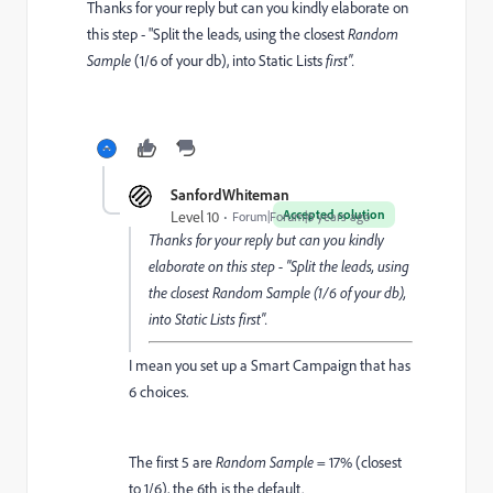
Thanks for your reply but can you kindly elaborate on
this step - "
Split the leads, using the closest
Random
Sample
(1/6 of your db), into Static Lists
first".
SanfordWhiteman
Accepted solution
Level 10
Forum|Forum|6 years ago
Thanks for your reply but can you kindly
elaborate on this step - "
Split the leads, using
the closest
Random Sample
(1/6 of your db),
into Static Lists
first".
I mean you set up a Smart Campaign that has
6 choices.
The first 5 are
Random Sample
= 17% (closest
to 1/6), the 6th is the default.