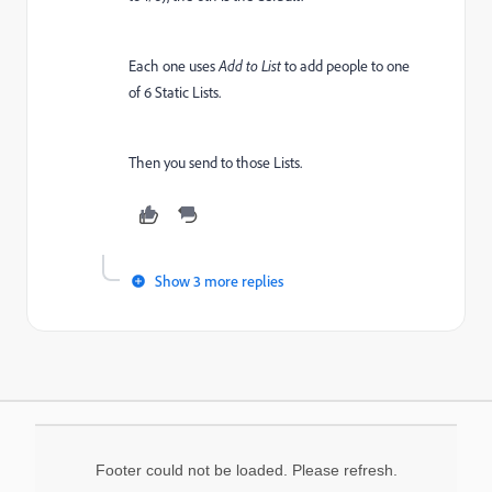
Each one uses
Add to List
to add people to one
of 6 Static Lists.
Then you send to those Lists.
Show 3 more replies
Footer could not be loaded. Please refresh.