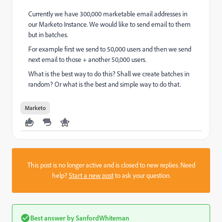
Currently we have 300,000 marketable email addresses in
our Marketo Instance. We would like to send email to them
but in batches.
For example first we send to 50,000 users and then we send
next email to those + another 50,000 users.
What is the best way to do this? Shall we create batches in
random? Or what is the best and simple way to do that.
Marketo
This post is no longer active and is closed to new replies. Need
help?
Start a new post
to ask your question.
Best answer by
SanfordWhiteman