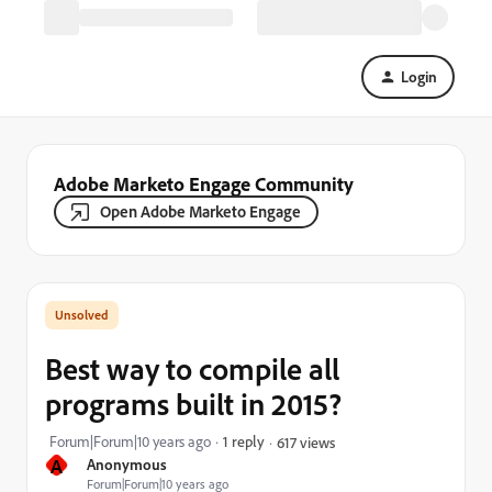
Login
Adobe Marketo Engage Community
Open Adobe Marketo Engage
Best way to compile all
programs built in 2015?
Forum|Forum|10 years ago
1 reply
617 views
A
Anonymous
Forum|Forum|10 years ago