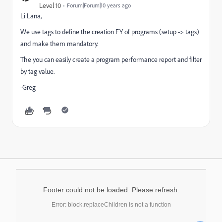
Level 10
Forum|Forum|10 years ago
Li Lana,
We use tags to define the creation FY of programs (setup -> tags)
and make them mandatory.
The you can easily create a program performance report and filter
by tag value.
-Greg
Footer could not be loaded. Please refresh.
Error: block.replaceChildren is not a function