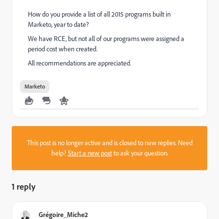
How do you provide a list of all 2015 programs built in
Marketo, year to date?
We have RCE, but not all of our programs were assigned a
period cost when created.
All recommendations are appreciated.
Marketo
This post is no longer active and is closed to new replies. Need
help?
Start a new post
to ask your question.
1 reply
Grégoire_Miche2