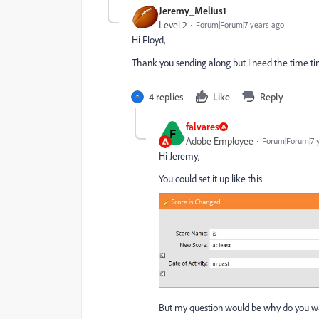
Jeremy_Melius1
Level 2
Forum|Forum|7 years ago
Hi Floyd,
Thank you sending along but I need the time ti
4 replies
Like
Reply
falvares
F
Adobe Employee
Forum|Forum|7 
Hi Jeremy,
You could set it up like this
But my question would be why do you want 