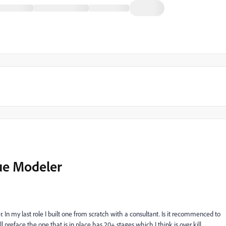
nue Modeler
. In my last role I built one from scratch with a consultant. Is it recommenced to
ll preface the one that is in place has 20+ stages which I think is over kill.