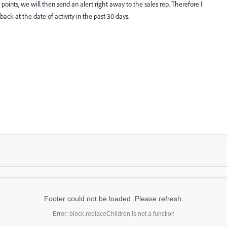
points, we will then send an alert right away to the sales rep. Therefore I
ck at the date of activity in the past 30 days.
Footer could not be loaded. Please refresh.
Error: block.replaceChildren is not a function