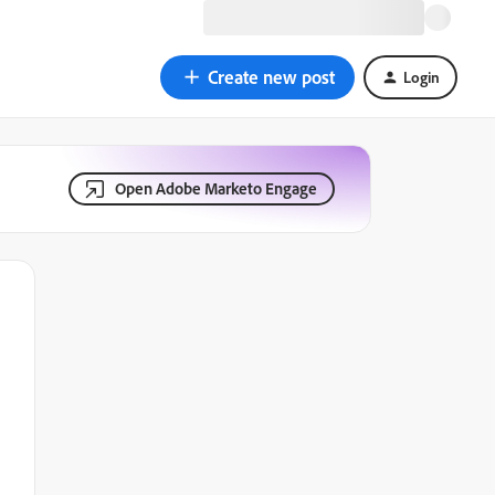
Create new post
Login
Open Adobe Marketo Engage