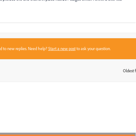
sed to new replies. Need help?
Start a new post
to ask your question.
Oldest f
: