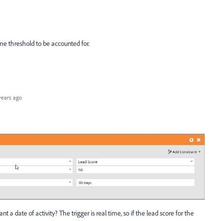
me threshold to be accounted for.
years ago
a date of activity? The trigger is real time, so if the lead score for the