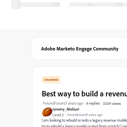
Adobe Marketo Engage Community
Best way to build a reve
Forum|Forum|7 years ago
6 replies
3339 views
Jeremy_Melius1
Level 2
Forum|Forum|7 years ago
I am looking to rebuild or redo a legacy revenue molder
try to rebuild a legacy model or start from scratch? I wi