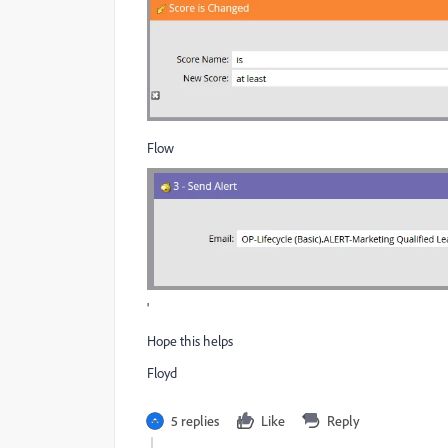
Flow
'
Hope this helps
Floyd
5 replies
Like
Reply