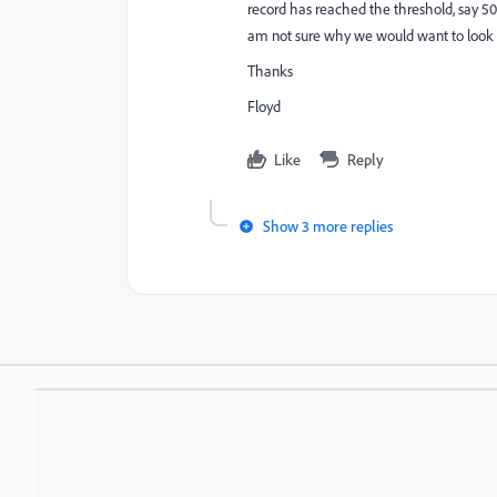
record has reached the threshold, say 50 
am not sure why we would want to look ba
Thanks
Floyd
Like
Reply
Show 3 more replies