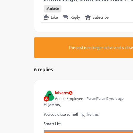
Marketo
Like
Reply
Subscribe
This post is no longer active and is clo
6 replies
falvares
F
Adobe Employee
Forum|Forum|7 years ago
Hi Jeremy,
You could use something like this:
Smart List