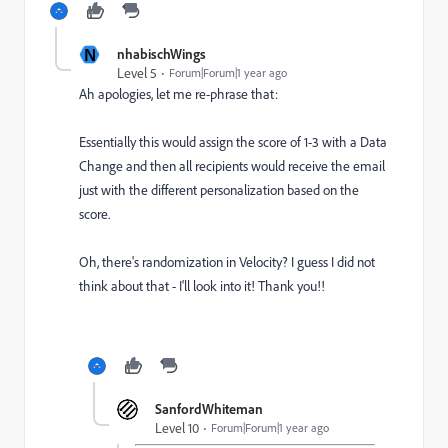
N
nhabischWings
Level 5
Forum|Forum|1 year ago
Ah apologies, let me re-phrase that:
Essentially this would assign the score of 1-3 with a Data
Change and then all recipients would receive the email
just with the different personalization based on the
score.
Oh, there's randomization in Velocity? I guess I did not
think about that - I'll look into it! Thank you!!
SanfordWhiteman
Level 10
Forum|Forum|1 year ago