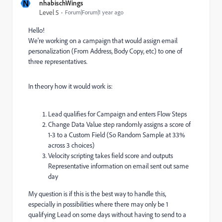
N
nhabischWings
Level 5
Forum|Forum|1 year ago
Hello!
We're working on a campaign that would assign email
personalization (From Address, Body Copy, etc) to one of
three representatives.
In theory how it would work is:
Lead qualifies for Campaign and enters Flow Steps
Change Data Value step randomly assigns a score of
1-3 to a Custom Field (So Random Sample at 33%
across 3 choices)
Velocity scripting takes field score and outputs
Representative information on email sent out same
day
My question is if this is the best way to handle this,
especially in possibilities where there may only be 1
qualifying Lead on some days without having to send to a