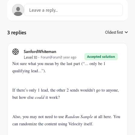
3 replies
Oldest first
:
SanfordWhiteman
Accepted solution
Level 10
Forum|Forum|1 year ago
Not sure what you mean by the last part (“... only be 1
qualifying lead...”).
If there’s only 1 lead, the other 2 sends wouldn’t go to anyone,
but how else
could
it work?
Also, you may not need to use
Random Sample
at all here. You
can randomize the content using Velocity itself.