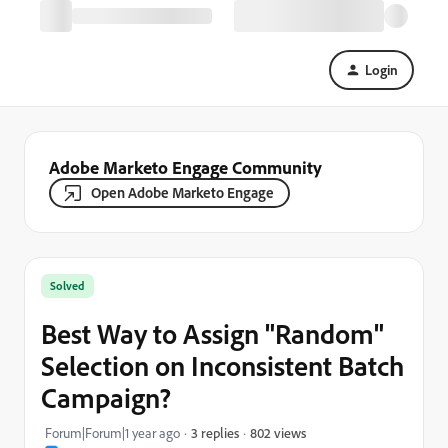
Login
Adobe Marketo Engage Community
Open Adobe Marketo Engage
Solved
Best Way to Assign "Random"
Selection on Inconsistent Batch
Campaign?
802 views
Forum|Forum|1 year ago
3 replies