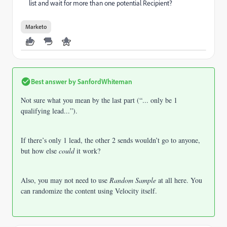
list and wait for more than one potential Recipient?
Marketo
Best answer by
SanfordWhiteman
Not sure what you mean by the last part (“... only be 1
qualifying lead...”).
If there’s only 1 lead, the other 2 sends wouldn’t go to anyone,
but how else
could
it work?
Also, you may not need to use
Random Sample
at all here. You
can randomize the content using Velocity itself.