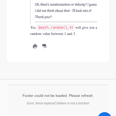
Oh, there's randomization in Velocity? I guess
I did not think about that - I'll look into it!
Thank you!!
Yes,
will give you a
$math.random(1,4)
random value between 1 and 3.
Footer could not be loaded. Please refresh.
Error: block.replaceChildren is not a function