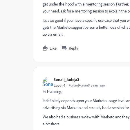
get under the hood with a mentoring session. Further, 
your head, ask for a mentoring session to explain the p
It's also good if you have a specific use case that you 
gets the Marketo support person a better idea of what
up via email.
Like
Reply
Sonali_Jadeja3
Level 4
Forum|Forum|7 years ago
Hi Huihsing,
It definitely depends upon your Marketo usage level an
advertising via Marketo and recently had a session fo
We also had a business review with Marketo and they 
a bit short.