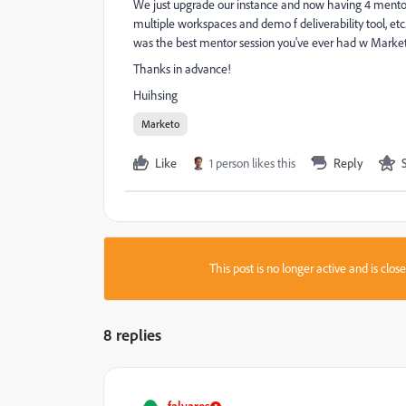
We just upgrade our instance and now having 4 mentor s
multiple workspaces and demo f deliverability tool, 
was the best mentor session you've ever had w Marke
Thanks in advance!
Huihsing
Marketo
Like
1 person likes this
Reply
This post is no longer active and is clo
8 replies
falvares