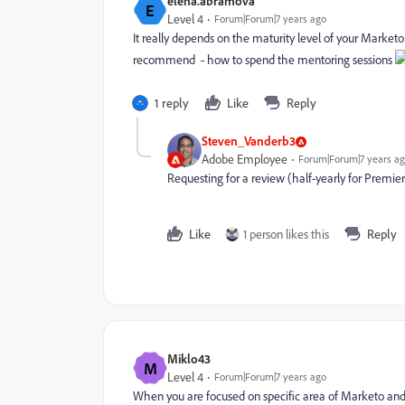
elena.abramova
E
Level 4
Forum|Forum|7 years ago
It really depends on the maturity level of your Market
recommend - how to spend the mentoring sessions
1 reply
Like
Reply
Steven_Vanderb3
Adobe Employee
Forum|Forum|7 years a
Requesting for a review (half-yearly for Premier, 
Like
1 person likes this
Reply
Miklo43
M
Level 4
Forum|Forum|7 years ago
When you are focused on specific area of Marketo and