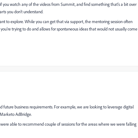
if you watch any of the videos from Summit, and find something that's a bit over
arts you don't understand.
want to explore. While you can get that via support, the mentoring session often
 you're trying to do and allows for spontaneous ideas that would not usually come
d future business requirements. For example, we are looking to leverage digital
r Marketo AdBridge.
were able to recommend couple of sessions for the areas where we were falling