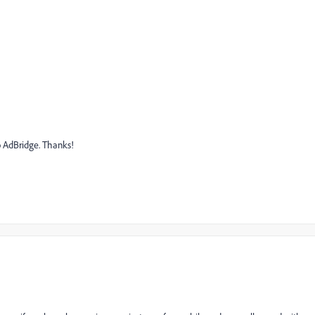
o AdBridge. Thanks!