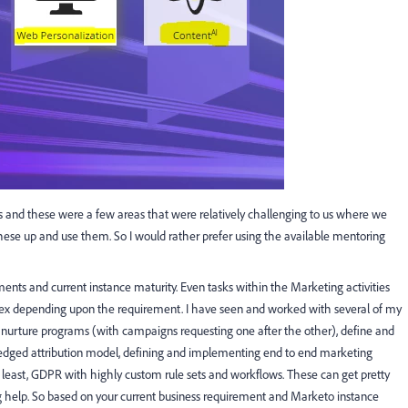
ss and these were a few areas that were relatively challenging to us where we
 these up and use them. So I would rather prefer using the available mentoring
ments and current instance maturity. Even tasks within the Marketing activities
plex depending upon the requirement. I have seen and worked with several of my
p nurture programs (with campaigns requesting one after the other), define and
fledged attribution model, defining and implementing end to end marketing
 least, GDPR with highly custom rule sets and workflows. These can get pretty
help. So based on your current business requirement and Marketo instance