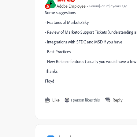
F
Adobe Employee
Forum|Forum|7 years ago
Some suggestions
- Features of Marketo Sky
- Review of Marketo Support Tickets (understanding 
- Integrations with SFDC and MSD if you have
- Best Practices
- New Release features (usually you would have a few 
Thanks
Floyd
Like
1 person likes this
Reply