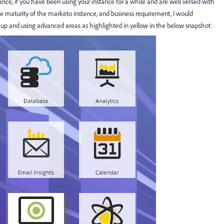
ce, if you have been using your instance for a while and are well versed with
he maturity of the marketo instance, and business requirement, I would
 up and using advanced areas as highlighted in yellow in the below snapshot.