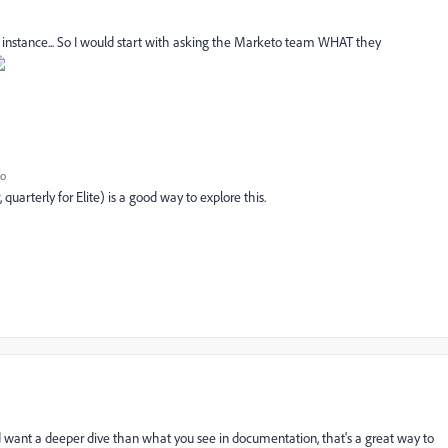
o instance... So I would start with asking the Marketo team WHAT they
go
quarterly for Elite) is a good way to explore this.
 want a deeper dive than what you see in documentation, that's a great way to