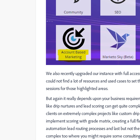
We also recently upgraded our instance with full acce
could not find a lot of resources and used cases to set
sessions for those highlighted areas.
But again it really depends upon your business require
like drip nurtures and lead scoring can get quite com
clients on extremely complex projects like custom dri
implement scoring with grade matrix, creating a full 
automation lead routing processes and last but not the
complex too where you might require some consulting 