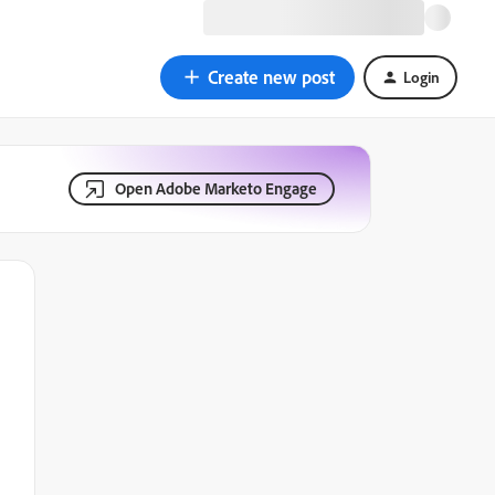
Create new post
Login
Open Adobe Marketo Engage