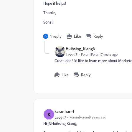
Hope it helps!
Thanks,
Sonali
1 reply
Like
Reply
Huihsing_Kiang3
Level 3
Forum|Forum|7 years ago
Great idea! I'd like to learn more about Market
Like
Reply
karanhari-1
K
Level 7
Forum|Forum|7 years ago
Hi @Huihsing Kiang​,