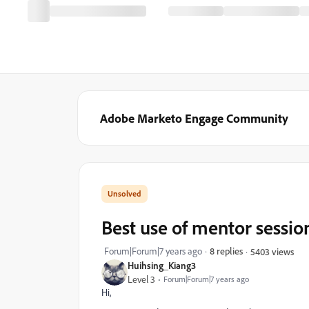
Adobe Marketo Engage Community
Best use of mentor sessio
Forum|Forum|7 years ago
8 replies
5403 views
Huihsing_Kiang3
Level 3
Forum|Forum|7 years ago
Hi,