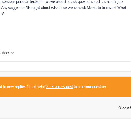
essions per quarter. So far we've used it to ask questions such as setting up
etc. Any suggestion/thought about what else we can ask Marketo to cover? What
to?
Subscribe
sed to new replies. Need help?
Start a new post
to ask your question.
Oldest f
: