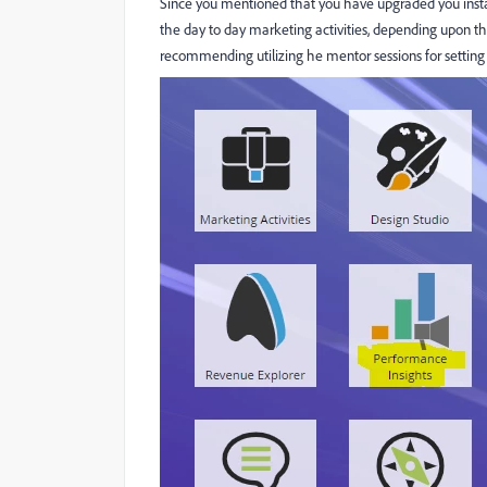
Since you mentioned that you have upgraded you instan
the day to day marketing activities, depending upon t
recommending utilizing he mentor sessions for setting