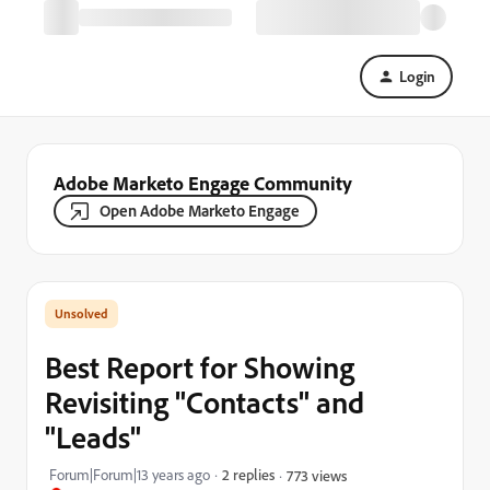
Login
Adobe Marketo Engage Community
Open Adobe Marketo Engage
Best Report for Showing
Revisiting "Contacts" and
"Leads"
Forum|Forum|13 years ago
2 replies
773 views