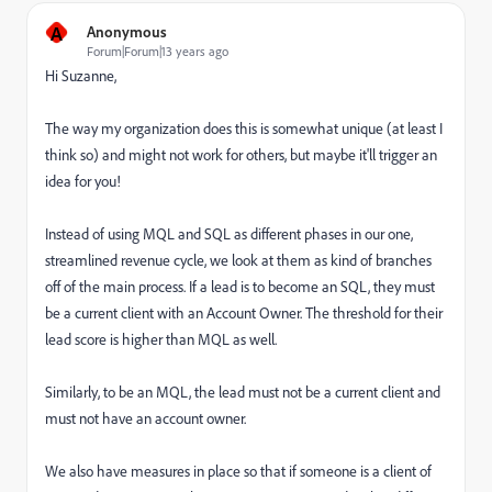
A
Anonymous
Forum|Forum|13 years ago
Hi Suzanne,
The way my organization does this is somewhat unique (at least I
think so) and might not work for others, but maybe it'll trigger an
idea for you!
Instead of using MQL and SQL as different phases in our one,
streamlined revenue cycle, we look at them as kind of branches
off of the main process. If a lead is to become an SQL, they must
be a current client with an Account Owner. The threshold for their
lead score is higher than MQL as well.
Similarly, to be an MQL, the lead must not be a current client and
must not have an account owner.
We also have measures in place so that if someone is a client of