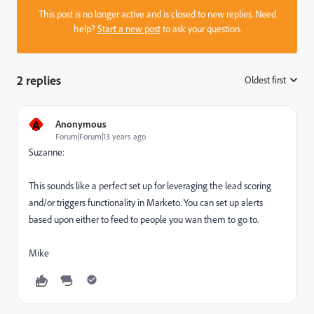
This post is no longer active and is closed to new replies. Need
help?
Start a new post
to ask your question.
2 replies
Oldest first
:
A
Anonymous
Forum|Forum|13 years ago
Suzanne:
This sounds like a perfect set up for leveraging the lead scoring
and/or triggers functionality in Marketo. You can set up alerts
based upon either to feed to people you wan them to go to.
Mike