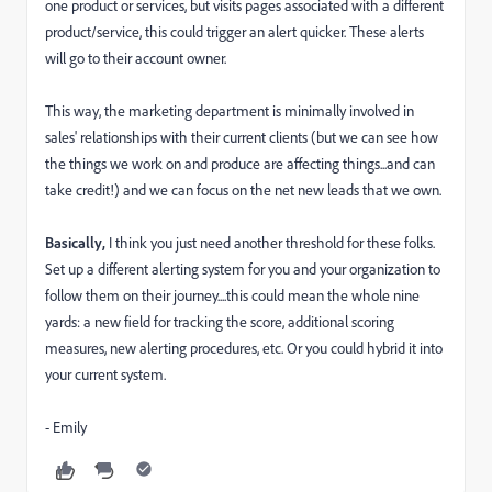
one product or services, but visits pages associated with a different
product/service, this could trigger an alert quicker. These alerts
will go to their account owner.
This way, the marketing department is minimally involved in
sales' relationships with their current clients (but we can see how
the things we work on and produce are affecting things...and can
take credit!) and we can focus on the net new leads that we own.
Basically,
I think you just need another threshold for these folks.
Set up a different alerting system for you and your organization to
follow them on their journey....this could mean the whole nine
yards: a new field for tracking the score, additional scoring
measures, new alerting procedures, etc. Or you could hybrid it into
your current system.
- Emily