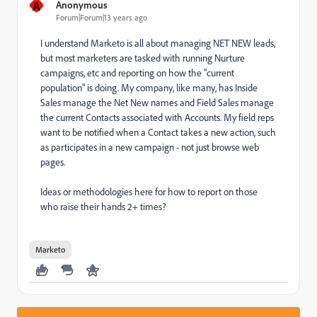
A
Anonymous
Forum|Forum|13 years ago
I understand Marketo is all about managing NET NEW leads,
but most marketers are tasked with running Nurture
campaigns, etc and reporting on how the "current
population" is doing. My company, like many, has Inside
Sales manage the Net New names and Field Sales manage
the current Contacts associated with Accounts. My field reps
want to be notified when a Contact takes a new action, such
as participates in a new campaign - not just browse web
pages.
Ideas or methodologies here for how to report on those
who raise their hands 2+ times?
Marketo