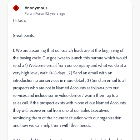
A
Anonymous
Forum|Forum|12 years ago
Hi Josh,
Great points.
1: We are assuming that our search leads are at the beginning of
the buying cycle. Our goal was to launch this nurture which would
send a 1) Welcome email from our company and what we do at a
very high level, wait 10-18 days .. 2) Send an email with an
introduction to our services in more detail .. 3) Send an email to all
prospects who are not in Named Accounts as follow-up to our
services and include some video demos / warm them up to a
sales call. If the prospect exists within one of our Named Accounts,
they will receive email from one of our Sales Executives
reminding them of their current situation with our organization
and how we can help them with their needs.