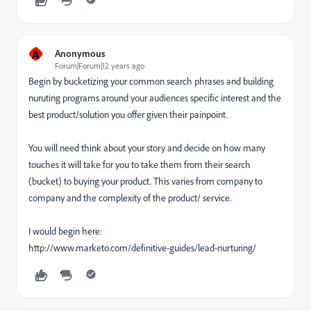
A
Anonymous
Forum|Forum|12 years ago
Begin by bucketizing your common search phrases and building
nuruting programs around your audiences specific interest and the
best product/solution you offer given their painpoint.
You will need think about your story and decide on how many
touches it will take for you to take them from their search
(bucket) to buying your product. This varies from company to
company and the complexity of the product/ service.
I would begin here:
http://www.marketo.com/definitive-guides/lead-nurturing/