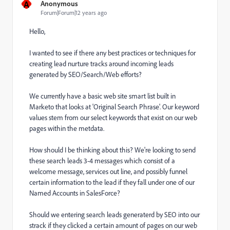
A
Anonymous
Forum|Forum|12 years ago
Hello,
I wanted to see if there any best practices or techniques for
creating lead nurture tracks around incoming leads
generated by SEO/Search/Web efforts?
We currently have a basic web site smart list built in
Marketo that looks at 'Original Search Phrase'. Our keyword
values stem from our select keywords that exist on our web
pages within the metdata.
How should I be thinking about this? We're looking to send
these search leads 3-4 messages which consist of a
welcome message, services out line, and possibly funnel
certain information to the lead if they fall under one of our
Named Accounts in SalesForce?
Should we entering search leads generaterd by SEO into our
strack if they clicked a certain amount of pages on our web