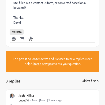
site, filled out a contact us form, or converted based on a
keyword?
Thanks,
David
Marketo
This post is no longer active and is closed to new replies. Need
help?
Start a new post
to ask your question.
3 replies
Oldest first
:
Josh_Hill13
Level 10
Forum|Forum|12 years ago