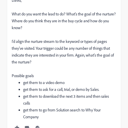
David,
What do you want the lead to do? What's the goal of the nurture?
Where do you think they are in the buy cycle and how do you
know?
I'd align the nurture stream to the keyword or types of pages
they've visited. Your trigger could be any number of things that
indicate they are interested in your firm. Again, what's the goal of
the nurture?
Possible goals
get them to a video demo
get them to ask for a call, trial, or demo by Sales.
get them to download the next 3 items and then sales
calls
get them to go from Solution search to Why Your
Company