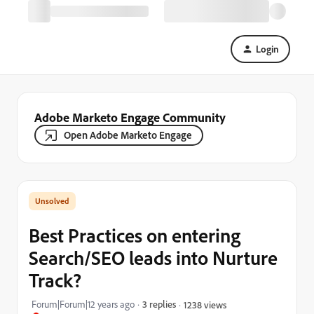
Login
Adobe Marketo Engage Community
Open Adobe Marketo Engage
Best Practices on entering
Search/SEO leads into Nurture
Track?
Forum|Forum|12 years ago
3 replies
1238 views