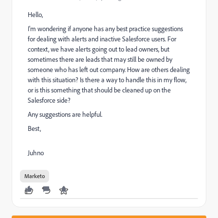
Hello,
I'm wondering if anyone has any best practice suggestions
for dealing with alerts and inactive Salesforce users. For
context, we have alerts going out to lead owners, but
sometimes there are leads that may still be owned by
someone who has left out company. How are others dealing
with this situation? Is there a way to handle this in my flow,
or is this something that should be cleaned up on the
Salesforce side?
Any suggestions are helpful.
Best,
Juhno
Marketo