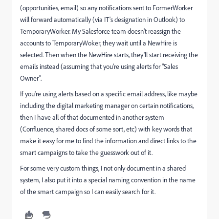
(opportunities, email) so any notifications sent to FormerWorker
will forward automatically (via IT's designation in Outlook) to
TemporaryWorker. My Salesforce team doesn't reassign the
accounts to TemporaryWoker, they wait until a NewHire is
selected. Then when the NewHire starts, they'll start receiving the
emails instead (assuming that you're using alerts for "Sales
Owner".
If you're using alerts based on a specific email address, like maybe
including the digital marketing manager on certain notifications,
then I have all of that documented in another system
(Confluence, shared docs of some sort, etc) with key words that
make it easy for me to find the information and direct links to the
smart campaigns to take the guesswork out of it.
For some very custom things, I not only document in a shared
system, I also put it into a special naming convention in the name
of the smart campaign so I can easily search for it.