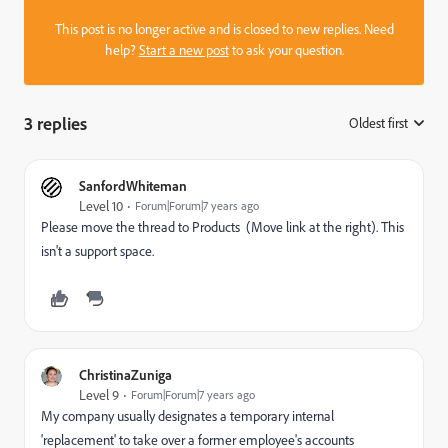
This post is no longer active and is closed to new replies. Need
help?
Start a new post
to ask your question.
3 replies
Oldest first
:
SanfordWhiteman
Level 10
Forum|Forum|7 years ago
Please move the thread to
Products
(Move link at the right). This
isn't a support space.
ChristinaZuniga
Level 9
Forum|Forum|7 years ago
My company usually designates a temporary internal
'replacement' to take over a former employee's accounts