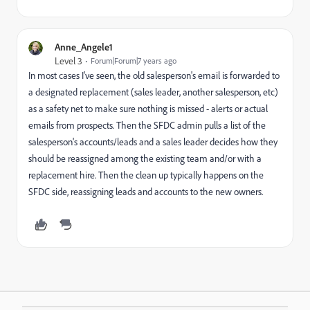
Anne_Angele1
Level 3
Forum|Forum|7 years ago
In most cases I've seen, the old salesperson's email is forwarded to
a designated replacement (sales leader, another salesperson, etc)
as a safety net to make sure nothing is missed - alerts or actual
emails from prospects. Then the SFDC admin pulls a list of the
salesperson's accounts/leads and a sales leader decides how they
should be reassigned among the existing team and/or with a
replacement hire. Then the clean up typically happens on the
SFDC side, reassigning leads and accounts to the new owners.