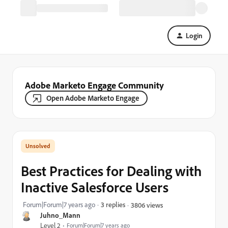
Login
Adobe Marketo Engage Community
Open Adobe Marketo Engage
Best Practices for Dealing with
Inactive Salesforce Users
Forum|Forum|7 years ago
3 replies
3806 views
Juhno_Mann
Level 2
Forum|Forum|7 years ago