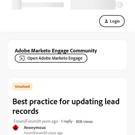
Login
Adobe Marketo Engage Community
Open Adobe Marketo Engage
Best practice for updating lead
records
Forum|Forum|10 years ago
1 reply
808 views
A
Anonymous
Forum|Forum|10 years ago