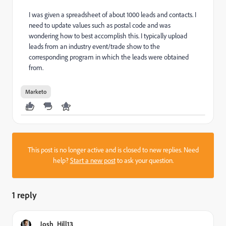
I was given a spreadsheet of about 1000 leads and contacts. I
need to update values such as postal code and was
wondering how to best accomplish this. I typically upload
leads from an industry event/trade show to the
corresponding program in which the leads were obtained
from.
Marketo
This post is no longer active and is closed to new replies. Need
help?
Start a new post
to ask your question.
1 reply
Josh_Hill13