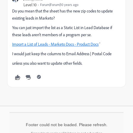
Level 10
Forum|Forum|10 years ago
Do you mean that the sheet has the new zip codes to update
existing leads in Marketo?
You can just import the list as a Static List in Lead Database if
these leads aren't members of a program per se.
Import a List of Leads - Marketo Docs - Product Docs
'
I would just keep the columns to Email Address | Postal Code
unless you also want to update other fields.
Footer could not be loaded. Please refresh.