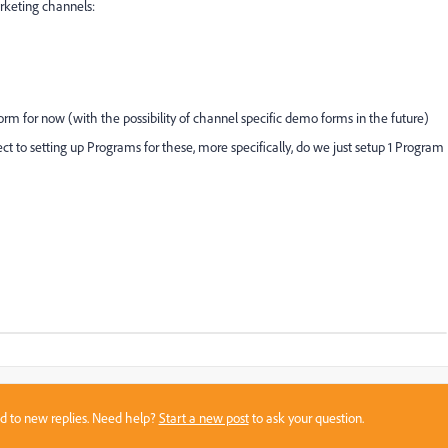
arketing channels:
orm for now (with the possibility of channel specific demo forms in the future)
ct to setting up Programs for these, more specifically, do we just setup 1 Program
sed to new replies. Need help?
Start a new post
to ask your question.