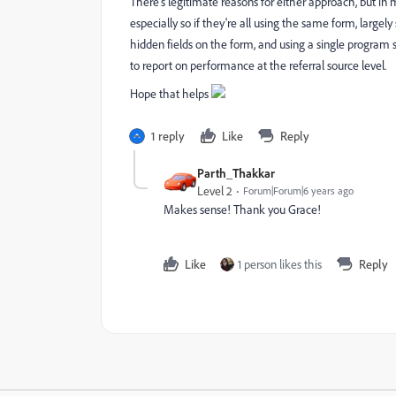
There's legitimate reasons for either approach, but in
especially so if they're all using the same form, large
hidden fields on the form, and using a single program se
to report on performance at the referral source level.
Hope that helps
1 reply
Like
Reply
Parth_Thakkar
Level 2
Forum|Forum|6 years ago
Makes sense! Thank you Grace!
Like
1 person likes this
Reply