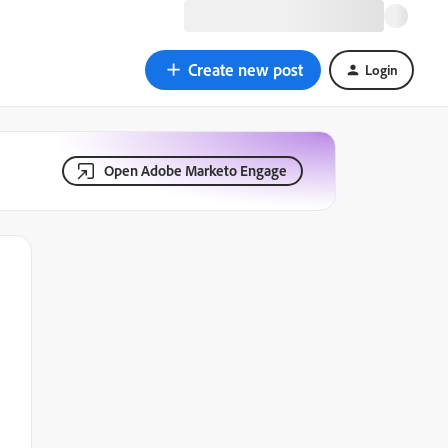
Create new post
Login
Open Adobe Marketo Engage