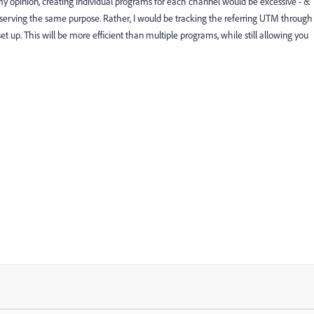
 my opinion, creating individual programs for each channel would be excessive - &
ly serving the same purpose. Rather, I would be tracking the referring UTM through
t up. This will be more efficient than multiple programs, while still allowing you