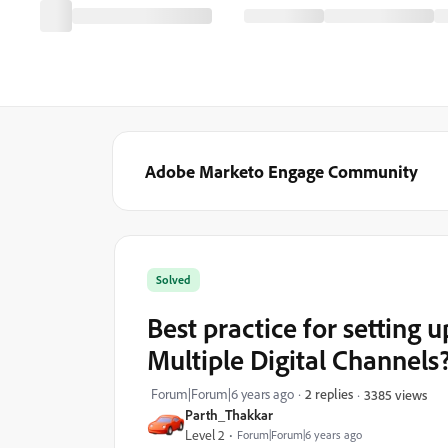
Adobe Marketo Engage Community
Solved
Best practice for setting
Multiple Digital Channels
Forum|Forum|6 years ago
2 replies
3385 views
Parth_Thakkar
Level 2
Forum|Forum|6 years ago