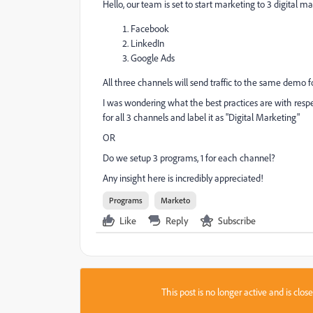
Hello, our team is set to start marketing to 3 digital m
Facebook
LinkedIn
Google Ads
All three channels will send traffic to the same demo f
I was wondering what the best practices are with respe
for all 3 channels and label it as "Digital Marketing"
OR
Do we setup 3 programs, 1 for each channel?
Any insight here is incredibly appreciated!
Programs
Marketo
Like
Reply
Subscribe
This post is no longer active and is clo