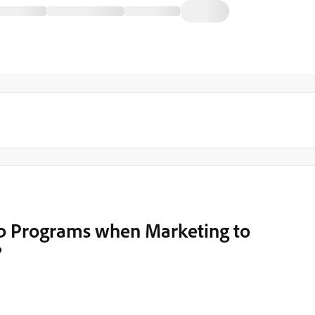
 up Programs when Marketing to
?