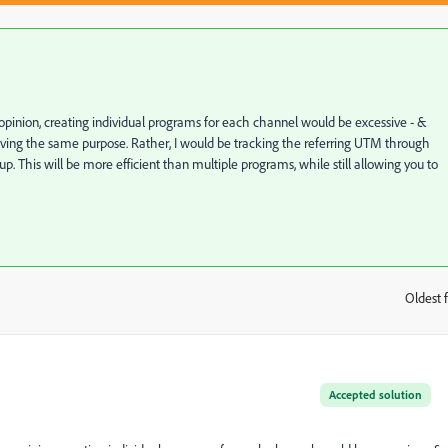
 opinion, creating individual programs for each channel would be excessive - &
serving the same purpose. Rather, I would be tracking the referring UTM through
p. This will be more efficient than multiple programs, while still allowing you to
Oldest f
:
Accepted solution