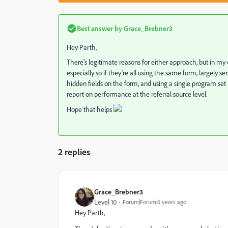
Best answer by
Grace_Brebner3
Hey Parth,
There's legitimate reasons for either approach, but in my
especially so if they're all using the same form, largely 
hidden fields on the form, and using a single program set u
report on performance at the referral source level.
Hope that helps
2 replies
Grace_Brebner3
Level 10
Forum|Forum|6 years ago
Hey Parth,