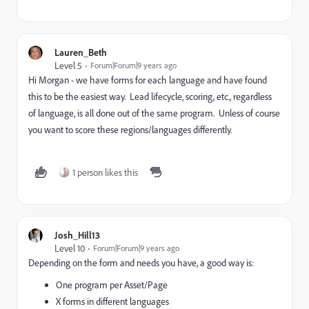
Lauren_Beth
Level 5
Forum|Forum|9 years ago
Hi Morgan - we have forms for each language and have found
this to be the easiest way. Lead lifecycle, scoring, etc., regardless
of language, is all done out of the same program. Unless of course
you want to score these regions/languages differently.
1 person likes this
Josh_Hill13
Level 10
Forum|Forum|9 years ago
Depending on the form and needs you have, a good way is:
One program per Asset/Page
X forms in different languages