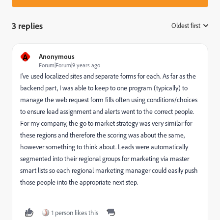
3 replies
Oldest first
:
A
Anonymous
Forum|Forum|9 years ago
I've used localized sites and separate forms for each. As far as the
backend part, I was able to keep to one program (typically) to
manage the web request form fills often using conditions/choices
to ensure lead assignment and alerts went to the correct people.
For my company, the go to market strategy was very similar for
these regions and therefore the scoring was about the same,
however something to think about. Leads were automatically
segmented into their regional groups for marketing via master
smart lists so each regional marketing manager could easily push
those people into the appropriate next step.
1 person likes this