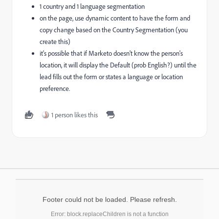
1 country and 1 language segmentation
on the page, use dynamic content to have the form and
copy change based on the Country Segmentation (you
create this)
it's possible that if Marketo doesn't know the person's
location, it will display the Default (prob English?) until the
lead fills out the form or states a language or location
preference.
1 person likes this
Footer could not be loaded. Please refresh.
Error: block.replaceChildren is not a function