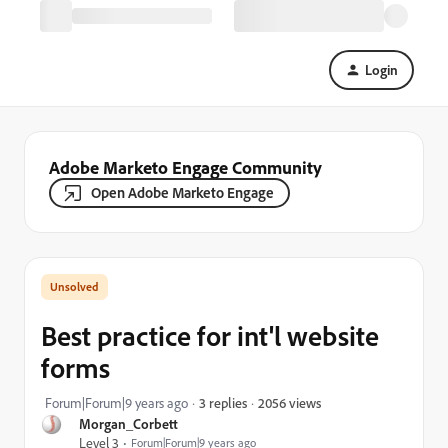
Login
Adobe Marketo Engage Community
Open Adobe Marketo Engage
Best practice for int'l website
forms
2056 views
Forum|Forum|9 years ago
3 replies
Morgan_Corbett
Level 3
Forum|Forum|9 years ago