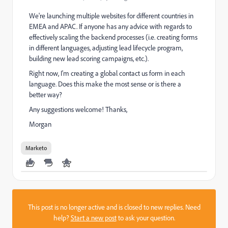
We're launching multiple websites for different countries in
EMEA and APAC. If anyone has any advice with regards to
effectively scaling the backend processes (i.e. creating forms
in different languages, adjusting lead lifecycle program,
building new lead scoring campaigns, etc.).
Right now, I'm creating a global contact us form in each
language. Does this make the most sense or is there a
better way?
Any suggestions welcome! Thanks,
Morgan
Marketo
This post is no longer active and is closed to new replies. Need
help?
Start a new post
to ask your question.