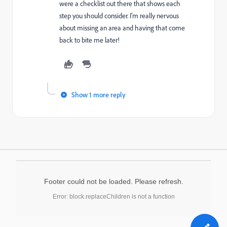
were a checklist out there that shows each
step you should consider. I'm really nervous
about missing an area and having that come
back to bite me later!
Show 1 more reply
Footer could not be loaded. Please refresh.
Error: block.replaceChildren is not a function