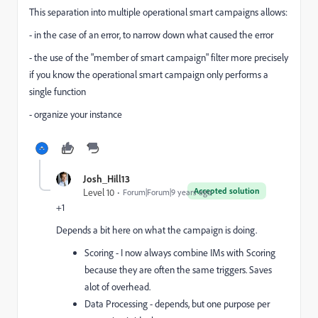
This separation into multiple operational smart campaigns allows:
- in the case of an error, to narrow down what caused the error
- the use of the "member of smart campaign" filter more precisely
if you know the operational smart campaign only performs a
single function
- organize your instance
Josh_Hill13
Accepted solution
Level 10
Forum|Forum|9 years ago
+1
Depends a bit here on what the campaign is doing.
Scoring - I now always combine IMs with Scoring
because they are often the same triggers. Saves
alot of overhead.
Data Processing - depends, but one purpose per