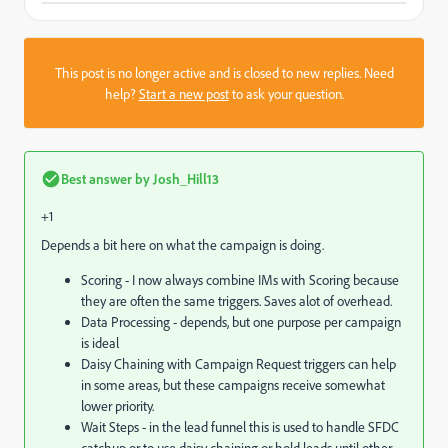
This post is no longer active and is closed to new replies. Need
help?
Start a new post
to ask your question.
Best answer by
Josh_Hill13
+1
Depends a bit here on what the campaign is doing.
Scoring - I now always combine IMs with Scoring because
they are often the same triggers. Saves alot of overhead.
Data Processing - depends, but one purpose per campaign
is ideal
Daisy Chaining with Campaign Request triggers can help
in some areas, but these campaigns receive somewhat
lower priority.
Wait Steps - in the lead funnel this is used to handle SFDC
catchup or to use daisy chaining or hold leads until other