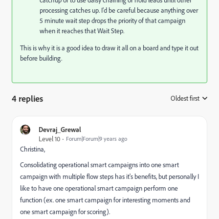
processing catches up. I'd be careful because anything over
5 minute wait step drops the priority of that campaign
when it reaches that Wait Step.
This is why it is a good idea to draw it all on a board and type it out
before building.
4 replies
Oldest first
:
Devraj_Grewal
Level 10
Forum|Forum|9 years ago
Christina,
Consolidating operational smart campaigns into one smart
campaign with multiple flow steps has it's benefits, but personally I
like to have one operational smart campaign perform one
function (ex. one smart campaign for interesting moments and
one smart campaign for scoring).