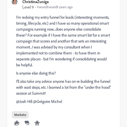
ChristinaZuniga
Level 9
Forum|Forum|9 years ago
I'm redoing my entry funnel for leads (interesting moments,
timing, lifecycle, etc) and I have so many operational smart
campaigns running now...does anyone else consolidate
these? For example if I have the same smart list for a smart
campaign that scores and another that sets an interesting
moment...I was advised by my consultant when I
implemented not to combine them - to have them in
separate places - but I'm wondering if consolidating would
be helpful.
Is anyone else doing this?
I'll also take any advice anyone has on re-building the funnel
with wait steps, etc. I learned a lot from the "under the hood"
session at Summit!
@Josh Hill​ @Grégoire Michel​
Marketo