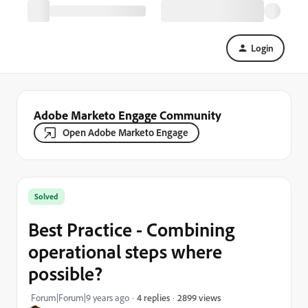
Login
Adobe Marketo Engage Community
Open Adobe Marketo Engage
Solved
Best Practice - Combining
operational steps where
possible?
2899 views
Forum|Forum|9 years ago
4 replies