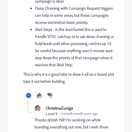
campaign is ideal
Daisy Chaining with Campaign Request triggers
can help in some areas, but these campaigns
receive somewhat lower priority.
Wait Steps - in the lead funnel this is used to
handle SFDC catchup or to use daisy chaining or
hold leads until other processing catches up. I'd
be careful because anything over 5 minute wait
step drops the priority of that campaign when it
reaches that Wait Step.
This is why it is a good idea to draw it all on a board and
type it out before building.
ChristinaZuniga
Level 9
Forum|Forum|9 years ago
Thanks @Josh Hill! I'm working on white
boarding everything out now, but I wish there