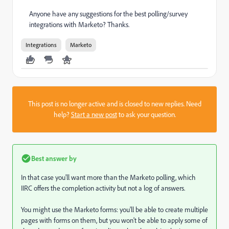
Anyone have any suggestions for the best polling/survey
integrations with Marketo? Thanks.
Integrations
Marketo
This post is no longer active and is closed to new replies. Need
help?
Start a new post
to ask your question.
Best answer by
In that case you'll want more than the Marketo polling, which
IIRC offers the completion activity but not a log of answers.
You might use the Marketo forms: you'll be able to create multiple
pages with forms on them, but you won't be able to apply some of