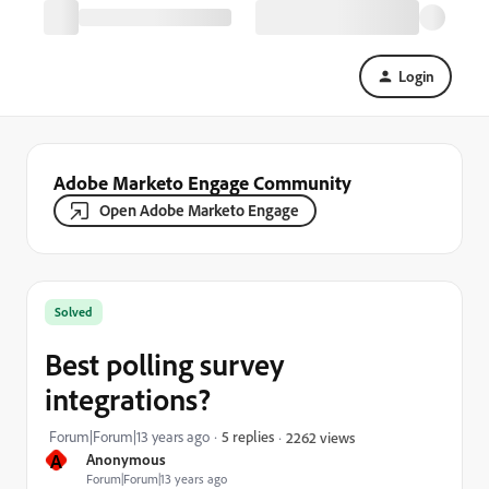
Login
Adobe Marketo Engage Community
Open Adobe Marketo Engage
Solved
Best polling survey
integrations?
Forum|Forum|13 years ago
5 replies
2262 views
A
Anonymous
Forum|Forum|13 years ago