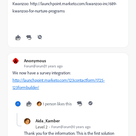
Kwanzoo: http://launchpoint.marketo.com/kwanzoo-inc/689-
kwanzoo-for-nurture-programs
A
Anonymous
Forum|Forum|11 years ago
We now have a survey integration:
http://launchpoint.marketo.com/123contactform/1725-
123formbuilder/
1 person likes this
Aida_Kamber
Level 2
Forum|Forum|10 years ago
Thank you for the information. This is the first solution