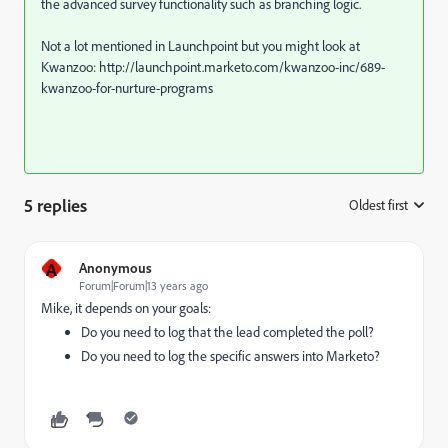
the advanced survey functionality such as branching logic.
Not a lot mentioned in Launchpoint but you might look at
Kwanzoo: http://launchpoint.marketo.com/kwanzoo-inc/689-
kwanzoo-for-nurture-programs
5 replies
Oldest first
:
A
Anonymous
Forum|Forum|13 years ago
Mike, it depends on your goals:
Do you need to log that the lead completed the poll?
Do you need to log the specific answers into Marketo?