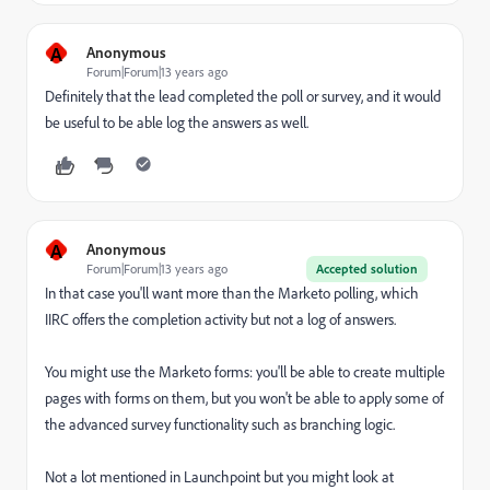
A
Anonymous
Forum|Forum|13 years ago
Definitely that the lead completed the poll or survey, and it would
be useful to be able log the answers as well.
A
Anonymous
Forum|Forum|13 years ago
Accepted solution
In that case you'll want more than the Marketo polling, which
IIRC offers the completion activity but not a log of answers.
You might use the Marketo forms: you'll be able to create multiple
pages with forms on them, but you won't be able to apply some of
the advanced survey functionality such as branching logic.
Not a lot mentioned in Launchpoint but you might look at