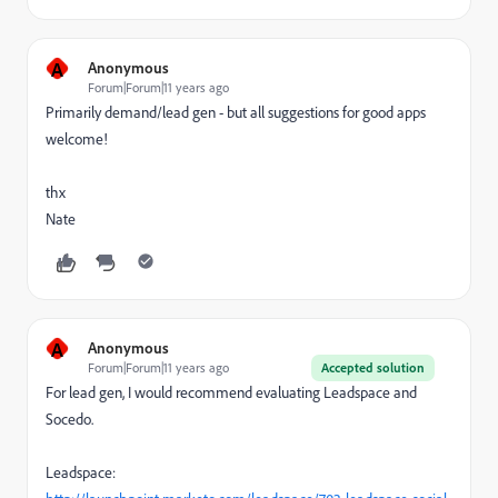
A
Anonymous
Forum|Forum|11 years ago
Primarily demand/lead gen - but all suggestions for good apps
welcome!
thx
Nate
A
Anonymous
Forum|Forum|11 years ago
Accepted solution
For lead gen, I would recommend evaluating Leadspace and
Socedo.
Leadspace: