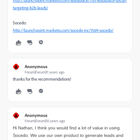
http://launchpoint.marketo.com/leadspace/703-leadspace-social-
targeting-b2b-leads/
Socedo:
http://launchpoint.marketo.com/socedo-inc/1569-socedo/
A
Anonymous
Forum|Forum|11 years ago
thanks for the recommendations!
A
Anonymous
Forum|Forum|10 years ago
Hi Nathan, I think you would find a lot of value in using
Socedo. We use our own product to generate leads and