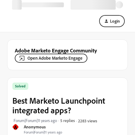
Login
Adobe Marketo Engage Community
Open Adobe Marketo Engage
Solved
Best Marketo Launchpoint
integrated apps?
Forum|Forum|11 years ago
5 replies
2283 views
A
Anonymous
Forum|Forum|11 years ago