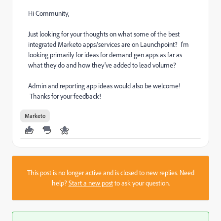
Hi Community,
Just looking for your thoughts on what some of the best
integrated Marketo apps/services are on Launchpoint? I'm
looking primarily for ideas for demand gen apps as far as
what they do and how they've added to lead volume?
Admin and reporting app ideas would also be welcome!
Thanks for your feedback!
Marketo
This post is no longer active and is closed to new replies. Need
help?
Start a new post
to ask your question.