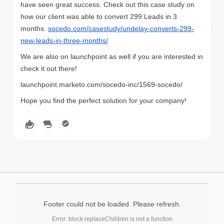
have seen great success. Check out this case study on
how our client was able to convert 299 Leads in 3
months.
socedo.com/casestudy/undelay-converts-299-
new-leads-in-three-months/
We are also on launchpoint as well if you are interested in
check it out there!
launchpoint.marketo.com/socedo-inc/1569-socedo/
Hope you find the perfect solution for your company!
Footer could not be loaded. Please refresh.
Error: block.replaceChildren is not a function