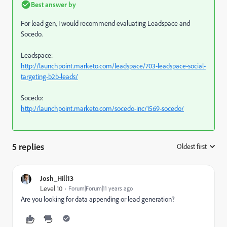
Best answer by
For lead gen, I would recommend evaluating Leadspace and
Socedo.
Leadspace:
http://launchpoint.marketo.com/leadspace/703-leadspace-social-
targeting-b2b-leads/
Socedo:
http://launchpoint.marketo.com/socedo-inc/1569-socedo/
5 replies
Oldest first
:
Josh_Hill13
Level 10
Forum|Forum|11 years ago
Are you looking for data appending or lead generation?