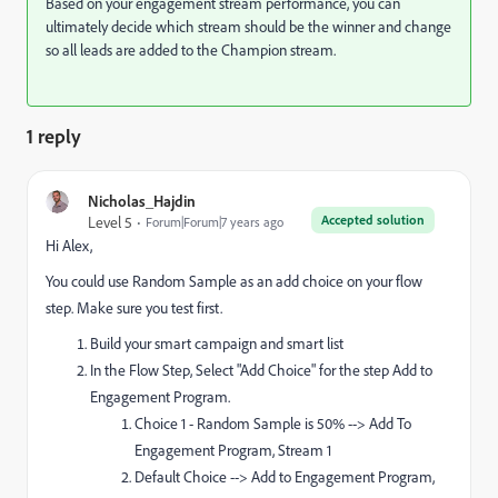
Based on your engagement stream performance, you can
ultimately decide which stream should be the winner and change
so all leads are added to the Champion stream.
1 reply
Nicholas_Hajdin
Accepted solution
Level 5
Forum|Forum|7 years ago
Hi Alex,
You could use Random Sample as an add choice on your flow
step. Make sure you test first.
Build your smart campaign and smart list
In the Flow Step, Select "Add Choice" for the step Add to
Engagement Program.
Choice 1 - Random Sample is 50% --> Add To
Engagement Program, Stream 1
Default Choice --> Add to Engagement Program,