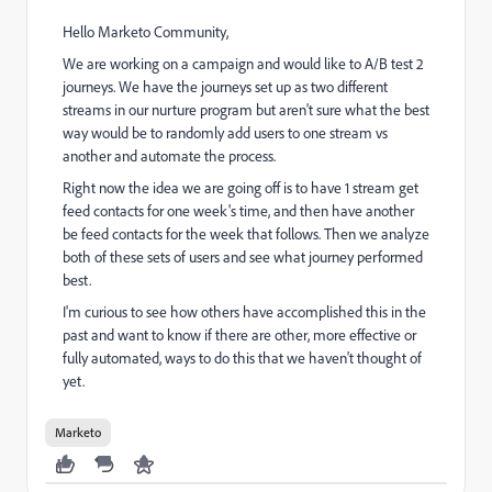
Hello Marketo Community,
We are working on a campaign and would like to A/B test 2
journeys. We have the journeys set up as two different
streams in our nurture program but aren't sure what the best
way would be to randomly add users to one stream vs
another and automate the process.
Right now the idea we are going off is to have 1 stream get
feed contacts for one week's time, and then have another
be feed contacts for the week that follows. Then we analyze
both of these sets of users and see what journey performed
best.
I'm curious to see how others have accomplished this in the
past and want to know if there are other, more effective or
fully automated, ways to do this that we haven't thought of
yet.
Marketo