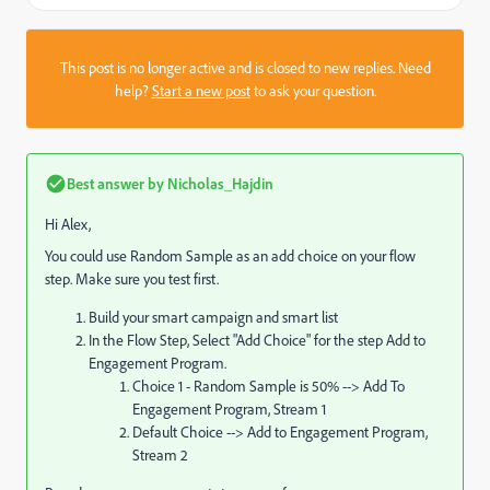
This post is no longer active and is closed to new replies. Need
help?
Start a new post
to ask your question.
Best answer by
Nicholas_Hajdin
Hi Alex,
You could use Random Sample as an add choice on your flow
step. Make sure you test first.
Build your smart campaign and smart list
In the Flow Step, Select "Add Choice" for the step Add to
Engagement Program.
Choice 1 - Random Sample is 50% --> Add To
Engagement Program, Stream 1
Default Choice --> Add to Engagement Program,
Stream 2