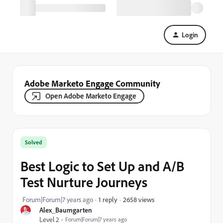
Login
Adobe Marketo Engage Community
Open Adobe Marketo Engage
Solved
Best Logic to Set Up and A/B
Test Nurture Journeys
2658 views
Forum|Forum|7 years ago
1 reply
Alex_Baumgarten
Level 2
Forum|Forum|7 years ago