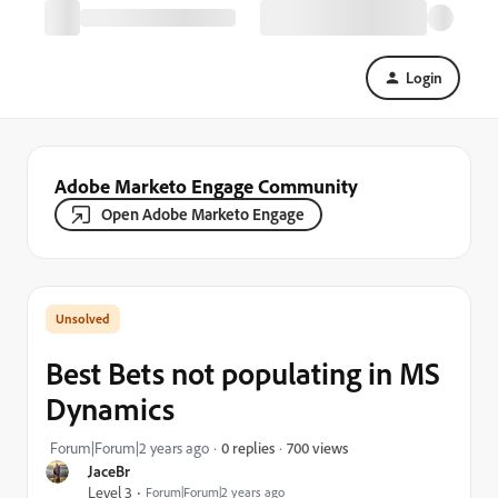
Login
Adobe Marketo Engage Community
Open Adobe Marketo Engage
Best Bets not populating in MS
Dynamics
700 views
Forum|Forum|2 years ago
0 replies
JaceBr
Level 3
Forum|Forum|2 years ago