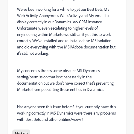
We've been working for a while to get our Best Bets, My
Web Activity, Anonymous Web Activity and My email to
display correctly in our Dynamics 365 CRM instance.
Unfortunately, even escalating to higher levels of
engineering within Marketo we still can't get this to work
correctly. We've installed and re-installed the MSI solution
and did everything with the MSI/Adobe documentation but
it's still not working.
My concern is there's some obscure MS Dynamics
setting/permission that isn't necessarily in the
documentation but we don't have correct that's preventing
Marketo from populating these entities in Dynamics.
Has anyone seen this issue before? If you currently have this
working correctly in MS Dynamics were there any problems
with Best Bets and other entities/views?
Marketo