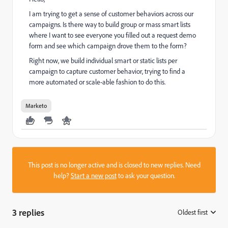
I am trying to get a sense of customer behaviors across our
campaigns. Is there way to build group or mass smart lists
where I want to see everyone you filled out a request demo
form and see which campaign drove them to the form?
Right now, we build individual smart or static lists per
campaign to capture customer behavior, trying to find a
more automated or scale-able fashion to do this.
Marketo
This post is no longer active and is closed to new replies. Need
help?
Start a new post
to ask your question.
3 replies
Oldest first
: