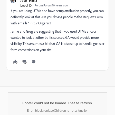
Josh_Hill13
Level 10
Forum|Forum|10 years ago
If you are using UTMs and have setup attribution properly, you can
definitely look at this. Are you driving people to the Request Form
with emails? PPC? Organic?
Jamie and Greg are suggesting that if you used UTMs and/or
wanted to look at other traffic sources, GA would provide more
visibility. This assumes a bit that GA is also setup to handle goals or
form conversions on your site.
Footer could not be loaded. Please refresh.
Error: block.replaceChildren is not a function