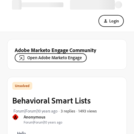
Login
Adobe Marketo Engage Community
Open Adobe Marketo Engage
Behavioral Smart Lists
1493 views
Forum|Forum|10 years ago
3 replies
A
Anonymous
Forum|Forum|10 years ago
Hello,