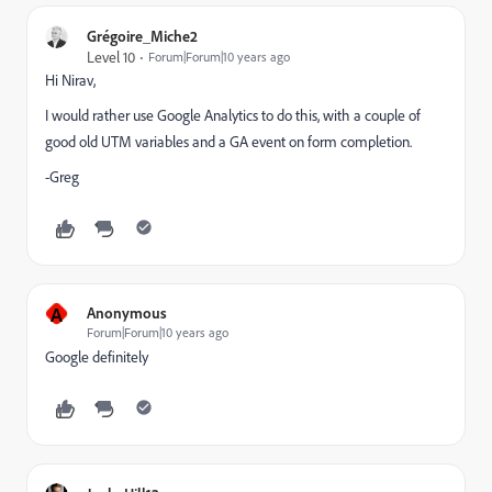
Grégoire_Miche2
Level 10
Forum|Forum|10 years ago
Hi Nirav,
I would rather use Google Analytics to do this, with a couple of
good old UTM variables and a GA event on form completion.
-Greg
A
Anonymous
Forum|Forum|10 years ago
Google definitely