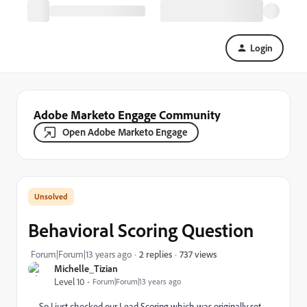
Login
Adobe Marketo Engage Community
Open Adobe Marketo Engage
Behavioral Scoring Question
737 views
Forum|Forum|13 years ago
2 replies
Michelle_Tizian
Level 10
Forum|Forum|13 years ago
So I just checked our Lead Scoring which was originally set