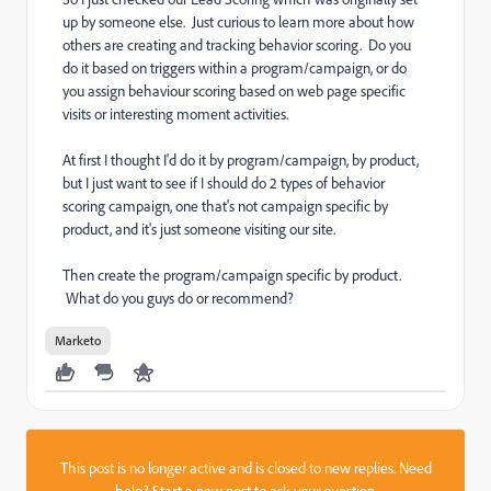
up by someone else. Just curious to learn more about how
others are creating and tracking behavior scoring. Do you
do it based on triggers within a program/campaign, or do
you assign behaviour scoring based on web page specific
visits or interesting moment activities.
At first I thought I'd do it by program/campaign, by product,
but I just want to see if I should do 2 types of behavior
scoring campaign, one that's not campaign specific by
product, and it's just someone visiting our site.
Then create the program/campaign specific by product.
What do you guys do or recommend?
Marketo
This post is no longer active and is closed to new replies. Need
help?
Start a new post
to ask your question.