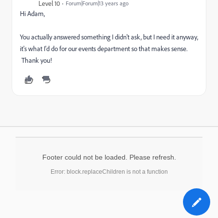
Level 10
Forum|Forum|13 years ago
Hi Adam,
You actually answered something I didn't ask, but I need it anyway,
it's what I'd do for our events department so that makes sense.
Thank you!
Footer could not be loaded. Please refresh.
Error: block.replaceChildren is not a function