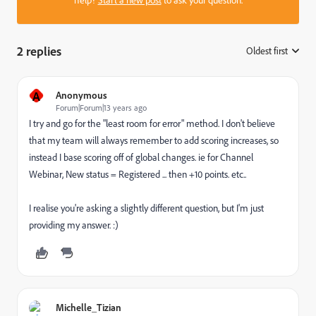
2 replies
Oldest first
:
A
Anonymous
Forum|Forum|13 years ago
I try and go for the "least room for error" method. I don't believe
that my team will always remember to add scoring increases, so
instead I base scoring off of global changes. ie for Channel
Webinar, New status = Registered ... then +10 points. etc..
I realise you're asking a slightly different question, but I'm just
providing my answer. :)
Michelle_Tizian