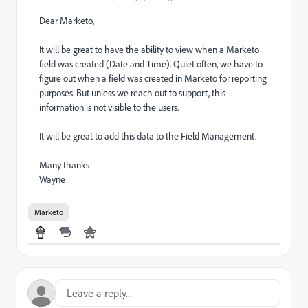
Dear Marketo,
It will be great to have the ability to view when a Marketo
field was created (Date and Time). Quiet often, we have to
figure out when a field was created in Marketo for reporting
purposes. But unless we reach out to support, this
information is not visible to the users.
It will be great to add this data to the Field Management.
Many thanks
Wayne
Marketo