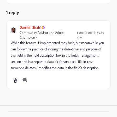
1 reply
Darshil_Shah1
Community Advisor and Adobe
Forum|Forum|4 years
Champion
ago
While this feature if implemented may help, but meanwhile you
can follow the practice of storing the date-time, and purpose of
the field in the field description box in the field management
section and in a separate data dictionary excel file in-case
someone deletes / modifies the data in the field's description.