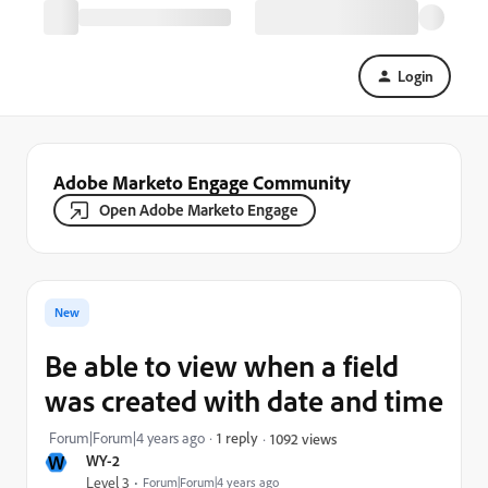
Login
Adobe Marketo Engage Community
Open Adobe Marketo Engage
New
Be able to view when a field
was created with date and time
Forum|Forum|4 years ago
1 reply
1092 views
W
WY-2
Level 3
Forum|Forum|4 years ago