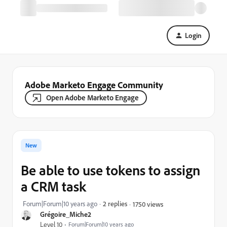
Login
Adobe Marketo Engage Community
Open Adobe Marketo Engage
New
Be able to use tokens to assign
a CRM task
Forum|Forum|10 years ago
2 replies
1750 views
Grégoire_Miche2
Level 10
Forum|Forum|10 years ago