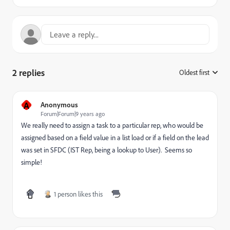
2 replies
Oldest first
:
A
Anonymous
Forum|Forum|9 years ago
We really need to assign a task to a particular rep, who would be
assigned based on a field value in a list load or if a field on the lead
was set in SFDC (IST Rep, being a lookup to User). Seems so
simple!
1 person likes this