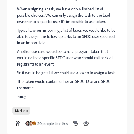
When assigning a task, we have only a limited list of
possible choices: We can only assign the task to the lead
owner or to a specific user. It's impossible to use token.
Typically, when importing a list of leads, we would like to be
able to assign the follow-up tasks to an SFDC user specified
in an import field.
Another use case would be to set a program token that
would define a specific SFDC user who should call back all
registrants to an event.
So it would be great if we could use a token to assign a task.
The token would contain either an SFDC ID or and SFDC
username.
-Greg
Marketo
30 people like this