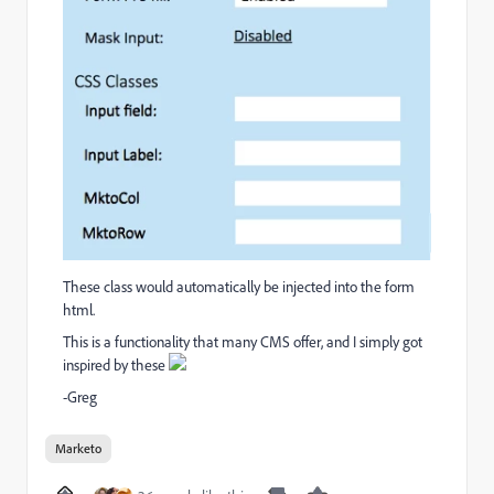
These class would automatically be injected into the form
html.
This is a functionality that many CMS offer, and I simply got
inspired by these
-Greg
Marketo