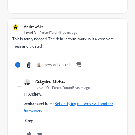
A
AndrewSi9
Level 3
Forum|Forum|8 years ago
This is sorely needed. The default form markup is a complete
mess and bloated.
1 person likes this
Grégoire_Miche2
Level 10
Forum|Forum|8 years ago
HI Andrew,
workaround here:
Better styling of forms : yet another
framework
-Greg