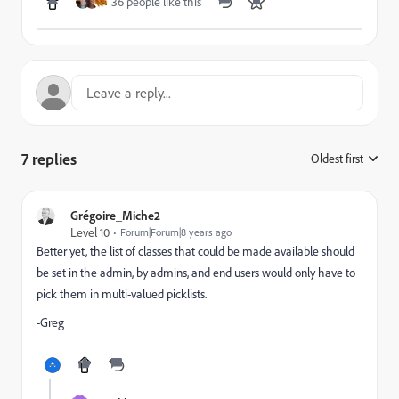
36 people like this
7 replies
Oldest first
:
Grégoire_Miche2
Level 10
Forum|Forum|8 years ago
Better yet, the list of classes that could be made available should
be set in the admin, by admins, and end users would only have to
pick them in multi-valued picklists.
-Greg