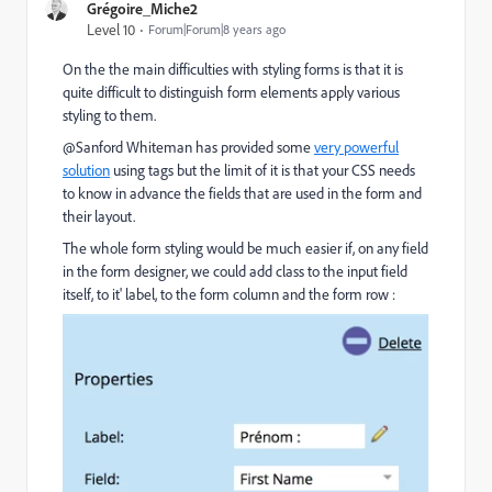
Grégoire_Miche2
Level 10
Forum|Forum|8 years ago
On the the main difficulties with styling forms is that it is
quite difficult to distinguish form elements apply various
styling to them.
@Sanford Whiteman​ has provided some
very powerful
solution
using tags but the limit of it is that your CSS needs
to know in advance the fields that are used in the form and
their layout.
The whole form styling would be much easier if, on any field
in the form designer, we could add class to the input field
itself, to it' label, to the form column and the form row :