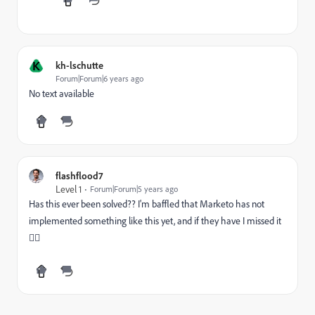
K
kh-lschutte
Forum|Forum|6 years ago
No text available
flashflood7
Level 1
Forum|Forum|5 years ago
Has this ever been solved?? I'm baffled that Marketo has not
implemented something like this yet, and if they have I missed it
🤷‍♂