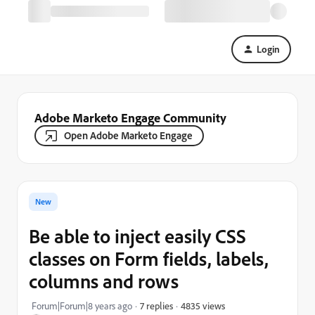
Login
Adobe Marketo Engage Community
Open Adobe Marketo Engage
New
Be able to inject easily CSS
classes on Form fields, labels,
columns and rows
4835 views
Forum|Forum|8 years ago
7 replies