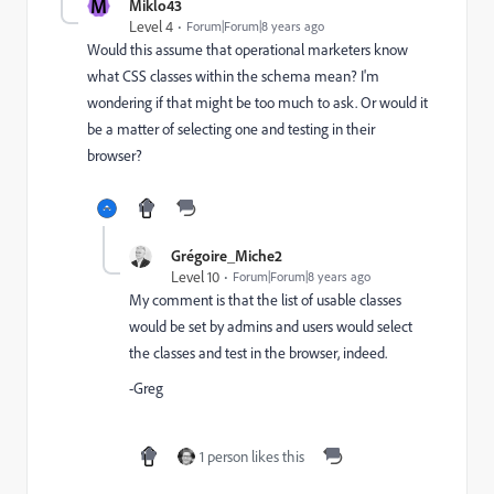
M
Miklo43
Level 4
Forum|Forum|8 years ago
Would this assume that operational marketers know
what CSS classes within the schema mean? I'm
wondering if that might be too much to ask. Or would it
be a matter of selecting one and testing in their
browser?
Grégoire_Miche2
Level 10
Forum|Forum|8 years ago
My comment is that the list of usable classes
would be set by admins and users would select
the classes and test in the browser, indeed.
-Greg
1 person likes this