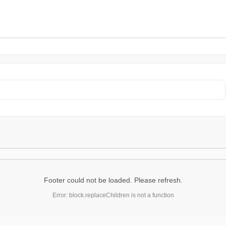
Footer could not be loaded. Please refresh.
Error: block.replaceChildren is not a function