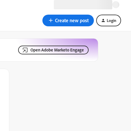
Create new post
Login
Open Adobe Marketo Engage