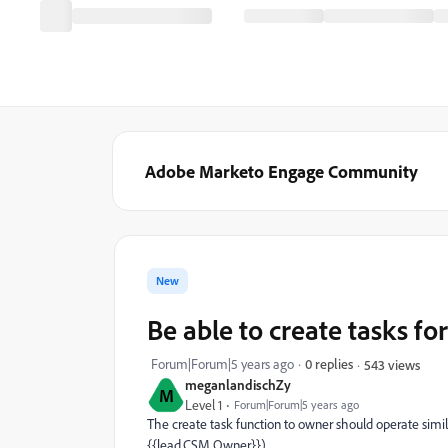
Adobe Marketo Engage Community
New
Be able to create tasks f
Forum|Forum|5 years ago
0 replies
543 views
meganlandischZy
M
Level 1
Forum|Forum|5 years ago
The create task function to owner should operate simila
{{lead.CSM Owner}}).