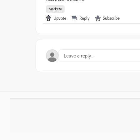
Marketo
Upvote
Reply
Subscribe