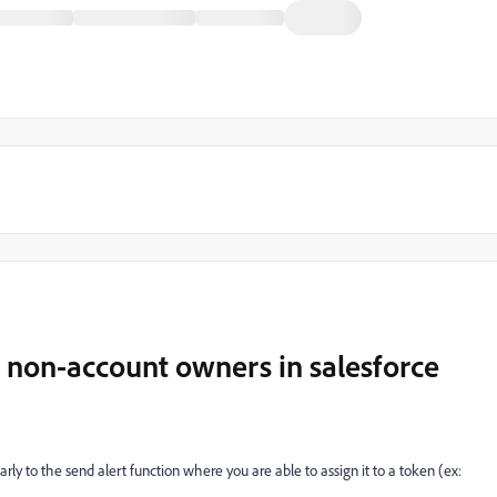
or non-account owners in salesforce
rly to the send alert function where you are able to assign it to a token (ex: