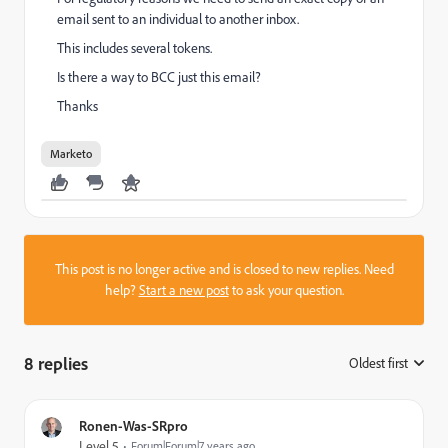
email sent to an individual to another inbox.
This includes several tokens.
Is there a way to BCC just this email?
Thanks
Marketo
This post is no longer active and is closed to new replies. Need
help?
Start a new post
to ask your question.
8 replies
Oldest first
:
Ronen-Was-SRpro
Level 5
Forum|Forum|7 years ago