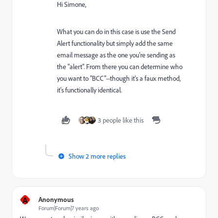
Hi Simone,
What you can do in this case is use the Send
Alert functionality but simply add the same
email message as the one you're sending as
the "alert". From there you can determine who
you want to "BCC"--though it's a faux method,
it's functionally identical.
3 people like this
Show 2 more replies
A
Anonymous
Forum|Forum|7 years ago