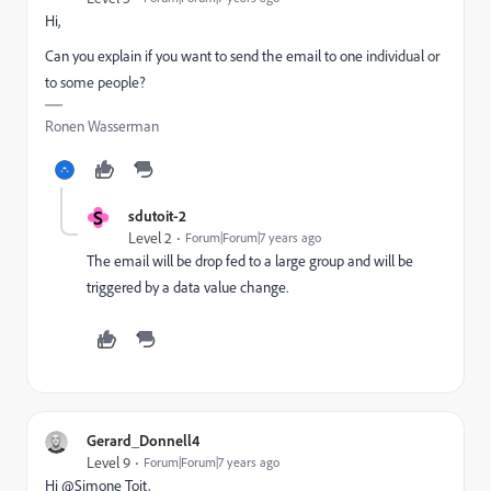
Hi,
Can you explain if you want to send the email to one
individual or
to some people?
Ronen Wasserman
S
sdutoit-2
Level 2
Forum|Forum|7 years ago
The email will be drop fed to a large group and will be
triggered by a data value change.
Gerard_Donnell4
Level 9
Forum|Forum|7 years ago
Hi @Simone Toit​,