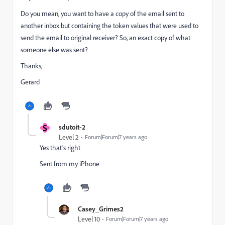
Do you mean, you want to have a copy of the email sent to
another inbox but containing the token values that were used to
send the email to original receiver? So, an exact copy of what
someone else was sent?
Thanks,
Gerard
S
sdutoit-2
Level 2
Forum|Forum|7 years ago
Yes that’s right
Sent from my iPhone
Casey_Grimes2
Level 10
Forum|Forum|7 years ago