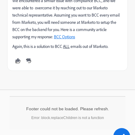
We encountered a similar issue with compliance BCC, and we
were able to overcome it by reaching out to our Marketo
technical representative. Assuming you want to BCC every email
from Marketo, you will need someone at Marketo to setup the
BCC on the backend for you. Here is a community article
supporting my response:
BCC Options
Again, this is a solution to BCC
ALL
emails out of Marketo.
Footer could not be loaded. Please refresh.
Error: block.replaceChildren is not a function