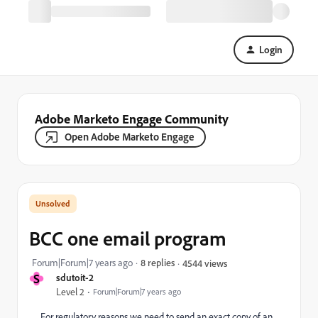
Login
Adobe Marketo Engage Community
Open Adobe Marketo Engage
BCC one email program
Forum|Forum|7 years ago
8 replies
4544 views
S
sdutoit-2
Level 2
Forum|Forum|7 years ago
For regulatory reasons we need to send an exact copy of an