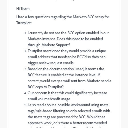
Hi Team,
I had a few questions regarding the Marketo BCC setup for
Trustpilot:
I currently do not see the BCC option enabled in our
Marketo instance. Does this need to be enabled
through Marketo Support?
Trustpilot mentioned they would provide a unique
email address that needs to be BCC’d so they can
trigger review request emails.
Based on the documentation i read, it seems the
BCC feature is enabled at the instance level. If
correct, would every email sent from Marketo send a
BCC copy to Trustpilot?
Our concern is that this could significantly increase
email volume/credit usage.
I also read about a possible workaround using meta
tags/rule-based filtering so only selected emails with
the meta tags are processed for BCC. Would that
approach work, or is there a better recommended