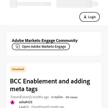
Login
Adobe Marketo Engage Community
Open Adobe Marketo Engage
BCC Enablement and adding
meta tags
Forum|Forum|2 months ago
6 replies
49 views
A
ashah123
Level 5
Forum|Forum|2 months ago