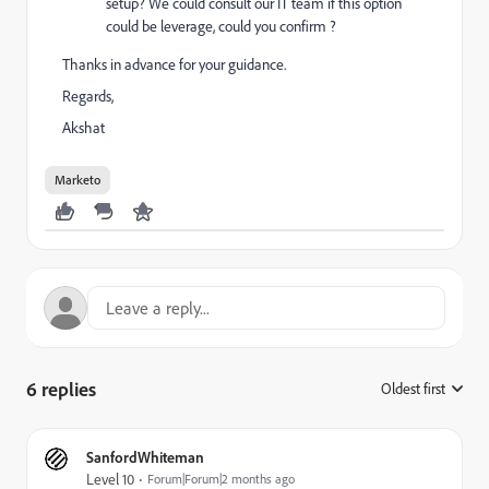
setup? We could consult our IT team if this option
could be leverage, could you confirm ?
Thanks in advance for your guidance.
Regards,
Akshat
Marketo
6 replies
Oldest first
:
SanfordWhiteman
Level 10
Forum|Forum|2 months ago