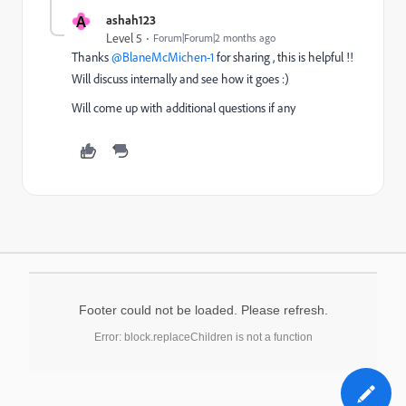
A
ashah123
Level 5
Forum|Forum|2 months ago
Thanks ​
@BlaneMcMichen-1
for sharing , this is helpful !!
Will discuss internally and see how it goes :)
Will come up with additional questions if any
Footer could not be loaded. Please refresh.
Error: block.replaceChildren is not a function