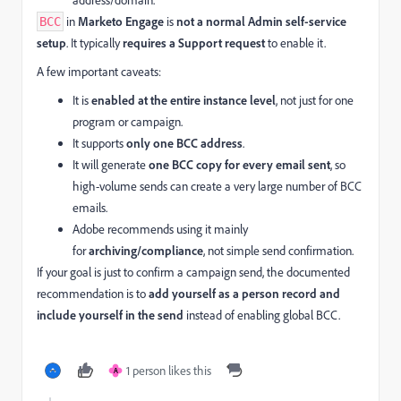
address/domain.
in
Marketo Engage
is
not a normal Admin self-service
BCC
setup
. It typically
requires a Support request
to enable it.
A few important caveats:
It is
enabled at the entire instance level
, not just for one
program or campaign.
It supports
only one BCC address
.
It will generate
one BCC copy for every email sent
, so
high-volume sends can create a very large number of BCC
emails.
Adobe recommends using it mainly
for
archiving/compliance
, not simple send confirmation.
If your goal is just to confirm a campaign send, the documented
recommendation is to
add yourself as a person record and
include yourself in the send
instead of enabling global BCC.
1 person likes this
A