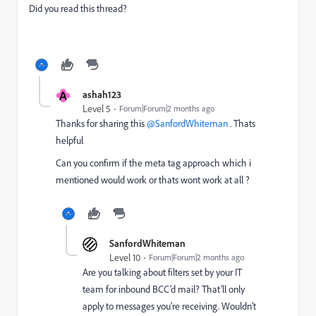
Did you read this thread?
A
ashah123
Level 5
Forum|Forum|2 months ago
Thanks for sharing this ​
@SanfordWhiteman
. Thats
helpful
Can you confirm if the meta tag approach which i
mentioned would work or thats wont work at all ?
SanfordWhiteman
Level 10
Forum|Forum|2 months ago
Are you talking about filters set by your IT
team for inbound BCC’d mail? That’ll only
apply to messages you’re receiving. Wouldn’t