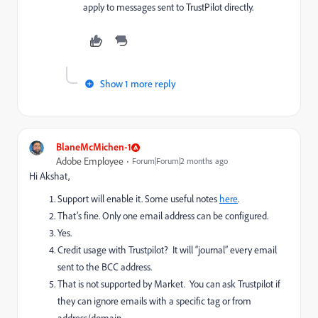
apply to messages sent to TrustPilot directly.
Show 1 more reply
BlaneMcMichen-1
Adobe Employee
Forum|Forum|2 months ago
Hi Akshat,
Support will enable it. Some useful notes
here
.
That’s fine. Only one email address can be configured.
Yes.
Credit usage with Trustpilot? It will “journal” every email
sent to the BCC address.
That is not supported by Market. You can ask Trustpilot if
they can ignore emails with a specific tag or from